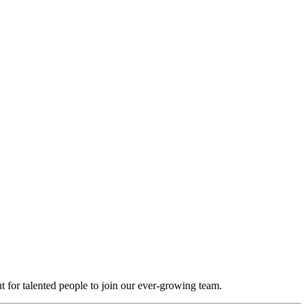
t for talented people to join our ever-growing team.