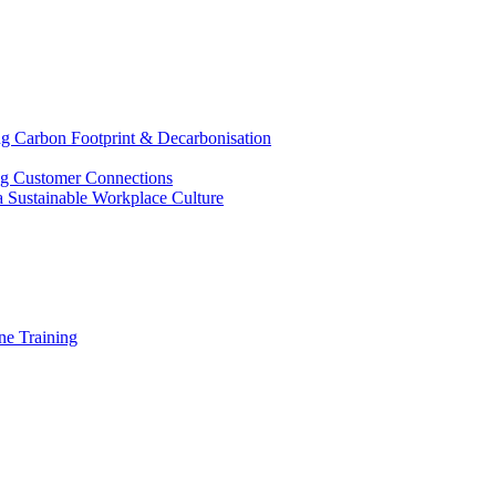
g Carbon Footprint & Decarbonisation
ing Customer Connections
g a Sustainable Workplace Culture
e Training