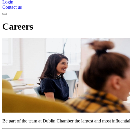
Login
Contact us
Careers
Be part of the team at Dublin Chamber the largest and most influenti