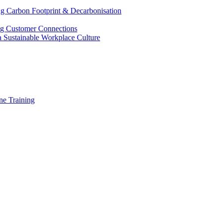
g Carbon Footprint & Decarbonisation
ing Customer Connections
g a Sustainable Workplace Culture
e Training