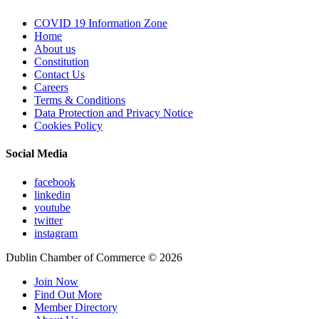
COVID 19 Information Zone
Home
About us
Constitution
Contact Us
Careers
Terms & Conditions
Data Protection and Privacy Notice
Cookies Policy
Social Media
facebook
linkedin
youtube
twitter
instagram
Dublin Chamber of Commerce ©
2026
Join Now
Find Out More
Member Directory