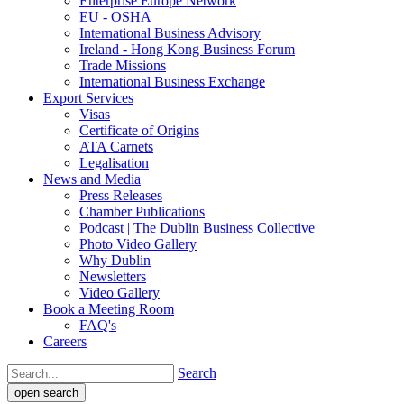
Enterprise Europe Network
EU - OSHA
International Business Advisory
Ireland - Hong Kong Business Forum
Trade Missions
International Business Exchange
Export Services
Visas
Certificate of Origins
ATA Carnets
Legalisation
News and Media
Press Releases
Chamber Publications
Podcast | The Dublin Business Collective
Photo Video Gallery
Why Dublin
Newsletters
Video Gallery
Book a Meeting Room
FAQ's
Careers
Search
open search