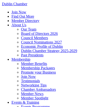
Dublin Chamber
Join Now
Find Out More
Member Directory
About Us
Our Team
Board of Directors 2026
Council Members
Council Nominations 2027
Economic Profile of Dublin
Dublin Chamber Strategy 2025-2029
Past Presidents
Membership
Member Benefits
Membership Packages
Promote your Business
Join Now
Testimonials
Networking Tips
Chamber Ambassadors
Member News
Member Spotlight
Events & Training
Events Programme