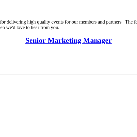
for delivering high quality events for our members and partners. The foll
then we'd love to hear from you.
Senior Marketing Manager