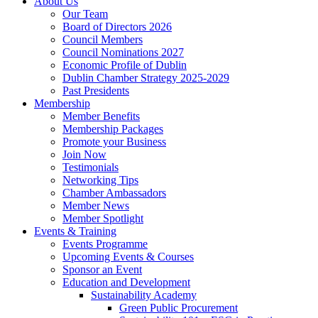
About Us
Our Team
Board of Directors 2026
Council Members
Council Nominations 2027
Economic Profile of Dublin
Dublin Chamber Strategy 2025-2029
Past Presidents
Membership
Member Benefits
Membership Packages
Promote your Business
Join Now
Testimonials
Networking Tips
Chamber Ambassadors
Member News
Member Spotlight
Events & Training
Events Programme
Upcoming Events & Courses
Sponsor an Event
Education and Development
Sustainability Academy
Green Public Procurement