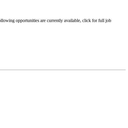
owing opportunities are currently available, click for full job