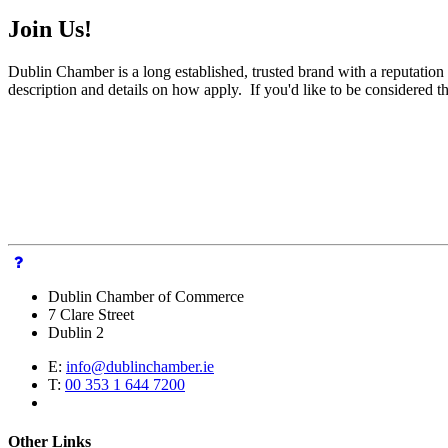
Join Us!
Dublin Chamber is a long established, trusted brand with a reputation 
description and details on how apply. If you'd like to be considered 
Dublin Chamber of Commerce
7 Clare Street
Dublin 2
E:
info@dublinchamber.ie
T:
00 353 1 644 7200
Other Links