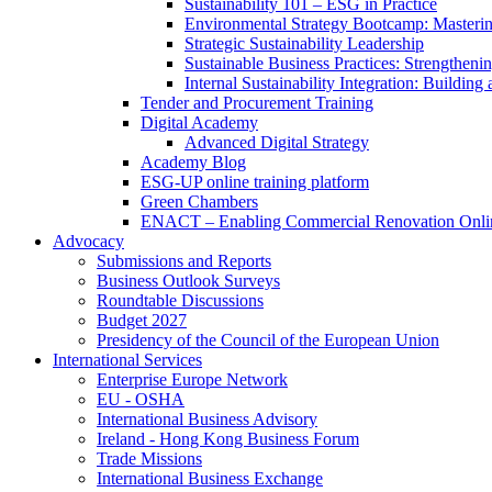
Sustainability 101 – ESG in Practice
Environmental Strategy Bootcamp: Masterin
Strategic Sustainability Leadership
Sustainable Business Practices: Strengthen
Internal Sustainability Integration: Buildin
Tender and Procurement Training
Digital Academy
Advanced Digital Strategy
Academy Blog
ESG-UP online training platform
Green Chambers
ENACT – Enabling Commercial Renovation Onlin
Advocacy
Submissions and Reports
Business Outlook Surveys
Roundtable Discussions
Budget 2027
Presidency of the Council of the European Union
International Services
Enterprise Europe Network
EU - OSHA
International Business Advisory
Ireland - Hong Kong Business Forum
Trade Missions
International Business Exchange