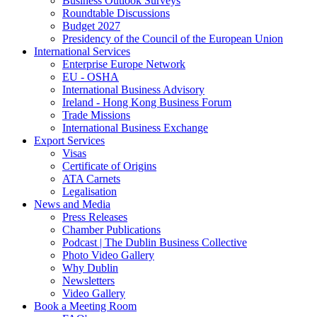
Business Outlook Surveys
Roundtable Discussions
Budget 2027
Presidency of the Council of the European Union
International Services
Enterprise Europe Network
EU - OSHA
International Business Advisory
Ireland - Hong Kong Business Forum
Trade Missions
International Business Exchange
Export Services
Visas
Certificate of Origins
ATA Carnets
Legalisation
News and Media
Press Releases
Chamber Publications
Podcast | The Dublin Business Collective
Photo Video Gallery
Why Dublin
Newsletters
Video Gallery
Book a Meeting Room