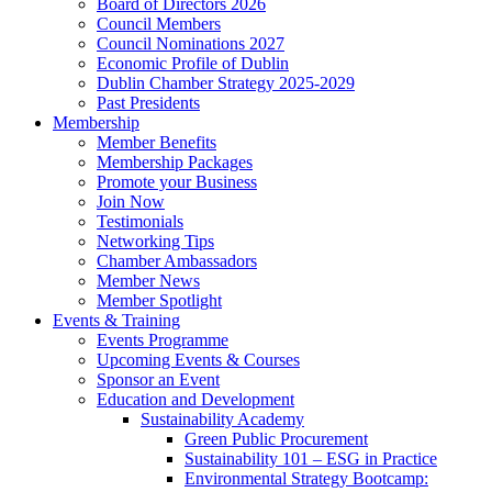
Board of Directors 2026
Council Members
Council Nominations 2027
Economic Profile of Dublin
Dublin Chamber Strategy 2025-2029
Past Presidents
Membership
Member Benefits
Membership Packages
Promote your Business
Join Now
Testimonials
Networking Tips
Chamber Ambassadors
Member News
Member Spotlight
Events & Training
Events Programme
Upcoming Events & Courses
Sponsor an Event
Education and Development
Sustainability Academy
Green Public Procurement
Sustainability 101 – ESG in Practice
Environmental Strategy Bootcamp: