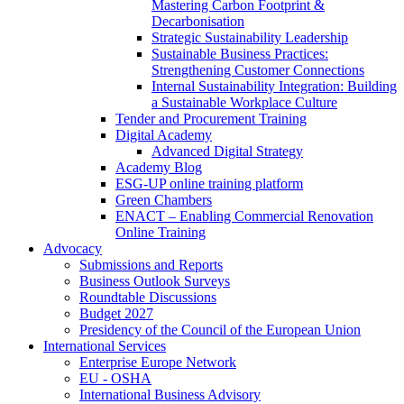
Mastering Carbon Footprint &
Decarbonisation
Strategic Sustainability Leadership
Sustainable Business Practices:
Strengthening Customer Connections
Internal Sustainability Integration: Building
a Sustainable Workplace Culture
Tender and Procurement Training
Digital Academy
Advanced Digital Strategy
Academy Blog
ESG-UP online training platform
Green Chambers
ENACT – Enabling Commercial Renovation
Online Training
Advocacy
Submissions and Reports
Business Outlook Surveys
Roundtable Discussions
Budget 2027
Presidency of the Council of the European Union
International Services
Enterprise Europe Network
EU - OSHA
International Business Advisory