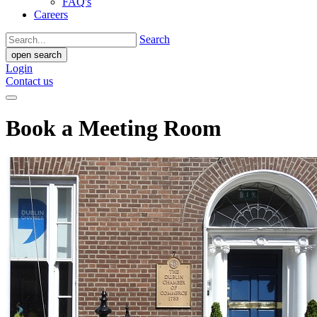
FAQ's
Careers
Search
open search
Login
Contact us
Book a Meeting Room