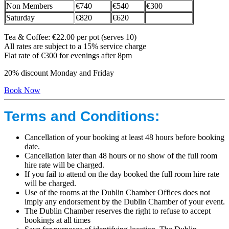
Non Members
€740
€540
€300
Saturday
€820
€620
Tea & Coffee: €22.00 per pot (serves 10)
All rates are subject to a 15% service charge
Flat rate of €300 for evenings after 8pm
20% discount Monday and Friday
Book Now
Terms and Conditions:
Cancellation of your booking at least 48 hours before booking
date.
Cancellation later than 48 hours or no show of the full room
hire rate will be charged.
If you fail to attend on the day booked the full room hire rate
will be charged.
Use of the rooms at the Dublin Chamber Offices does not
imply any endorsement by the Dublin Chamber of your event.
The Dublin Chamber reserves the right to refuse to accept
bookings at all times