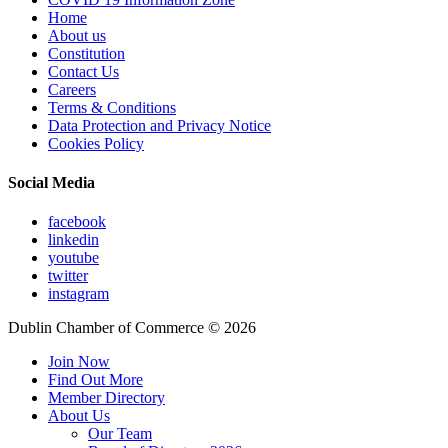
Home
About us
Constitution
Contact Us
Careers
Terms & Conditions
Data Protection and Privacy Notice
Cookies Policy
Social Media
facebook
linkedin
youtube
twitter
instagram
Dublin Chamber of Commerce ©
2026
Join Now
Find Out More
Member Directory
About Us
Our Team