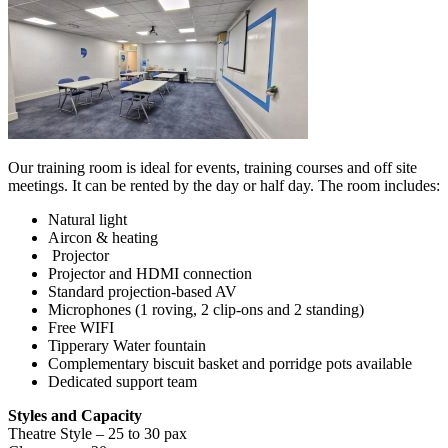
Our training room is ideal for events, training courses and off site
meetings. It can be rented by the day or half day. The room includes:
Natural light
Aircon & heating
Projector
Projector and HDMI connection
Standard projection-based AV
Microphones (1 roving, 2 clip-ons and 2 standing)
Free WIFI
Tipperary Water fountain
Complementary biscuit basket and porridge pots available
Dedicated support team
Styles and Capacity
Theatre Style – 25 to 30 pax