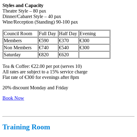
Styles and Capacity
Theatre Style – 80 pax
Dinner/Cabaret Style – 40 pax
Wine/Reception (Standing) 90-100 pax
Council Room
Full Day
Half Day
Evening
Members
€590
€370
€300
Non Members
€740
€540
€300
Saturday
€820
€620
Tea & Coffee: €22.00 per pot (serves 10)
All rates are subject to a 15% service charge
Flat rate of €300 for evenings after 8pm
20% discount Monday and Friday
Book Now
Training Room