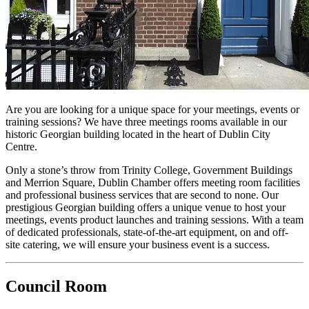
Are you are looking for a unique space for your meetings, events or
training sessions? We have three meetings rooms available in our
historic Georgian building located in the heart of Dublin City
Centre.
Only a stone’s throw from Trinity College, Government Buildings
and Merrion Square, Dublin Chamber offers meeting room facilities
and professional business services that are second to none. Our
prestigious Georgian building offers a unique venue to host your
meetings, events product launches and training sessions. With a team
of dedicated professionals, state-of-the-art equipment, on and off-
site catering, we will ensure your business event is a success.
Council Room