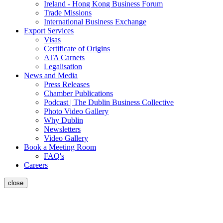
Ireland - Hong Kong Business Forum
Trade Missions
International Business Exchange
Export Services
Visas
Certificate of Origins
ATA Carnets
Legalisation
News and Media
Press Releases
Chamber Publications
Podcast | The Dublin Business Collective
Photo Video Gallery
Why Dublin
Newsletters
Video Gallery
Book a Meeting Room
FAQ's
Careers
close