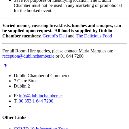
Save for purposes of identifying location, The Dublin
Chamber must not be used in any marketing or promotional
for the booked event.
Varied menus, covering breakfasts, lunches and canapes, can
be supplied upon request. All food is supplied by Dublin
Chamber members:
Gerard's Deli
and
The Delicious Food
For all Room Hire queries, please contact Maria Marques on:
reception@dublinchamber.ie
or 01 644 7200
Dublin Chamber of Commerce
7 Clare Street
Dublin 2
E:
info@dublinchamber.ie
T:
00 353 1 644 7200
Other Links
COVID 19 Information Zone