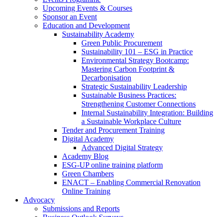
Upcoming Events & Courses
Sponsor an Event
Education and Development
Sustainability Academy
Green Public Procurement
Sustainability 101 – ESG in Practice
Environmental Strategy Bootcamp:
Mastering Carbon Footprint &
Decarbonisation
Strategic Sustainability Leadership
Sustainable Business Practices:
Strengthening Customer Connections
Internal Sustainability Integration: Building
a Sustainable Workplace Culture
Tender and Procurement Training
Digital Academy
Advanced Digital Strategy
Academy Blog
ESG-UP online training platform
Green Chambers
ENACT – Enabling Commercial Renovation
Online Training
Advocacy
Submissions and Reports