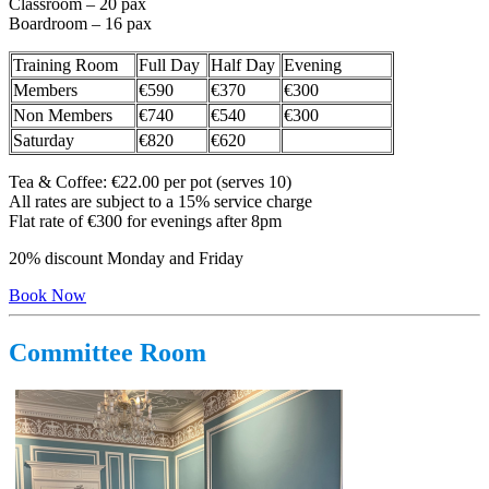
Classroom – 20 pax
Boardroom – 16 pax
Training Room
Full Day
Half Day
Evening
Members
€590
€370
€300
Non Members
€740
€540
€300
Saturday
€820
€620
Tea & Coffee: €22.00 per pot (serves 10)
All rates are subject to a 15% service charge
Flat rate of €300 for evenings after 8pm
20% discount Monday and Friday
Book Now
Committee Room