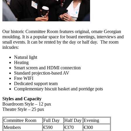
Our historic Committee Room features original, ornate Georgian
moulding. It is a popular space for board meetings, interviews and
small events. It can be rented by the day or half day. The room
inlcudes:
Natural light
Heating
Smart screen and HDMI connection
Standard projection-based AV
Free WIFI
Dedicated support team
Complementary biscuit basket and porridge pots
Styles and Capacity
Boardroom Style – 12 pax
Theatre Style – 25 pax
Committee Room
Full Day
Half Day
Evening
Members
€590
€370
€300