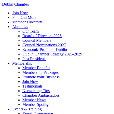
Dublin Chamber
Join Now
Find Out More
Member Directory
About Us
Our Team
Board of Directors 2026
Council Members
Council Nominations 2027
Economic Profile of Dublin
Dublin Chamber Strategy 2025-2029
Past Presidents
Membership
Member Benefits
Membership Packages
Promote your Business
Join Now
Testimonials
Networking Tips
Chamber Ambassadors
Member News
Member Spotlight
Events & Training
Events Programme