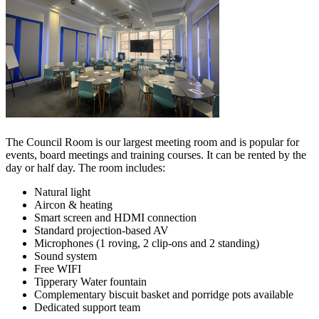
The Council Room is our largest meeting room and is popular for
events, board meetings and training courses. It can be rented by the
day or half day. The room includes:
Natural light
Aircon & heating
Smart screen and HDMI connection
Standard projection-based AV
Microphones (1 roving, 2 clip-ons and 2 standing)
Sound system
Free WIFI
Tipperary Water fountain
Complementary biscuit basket and porridge pots available
Dedicated support team