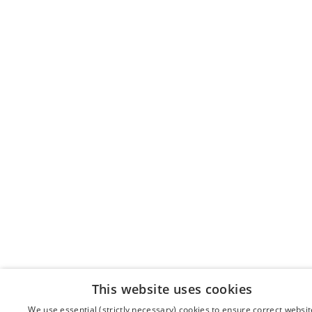
This website uses cookies
We use essential (strictly necessary) cookies to ensure correct websit