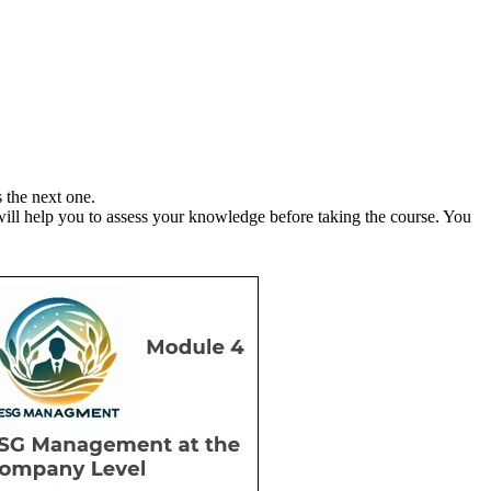
ss the next one.
ll help you to assess your knowledge before taking the course. You