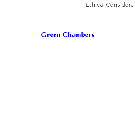
Green Chambers