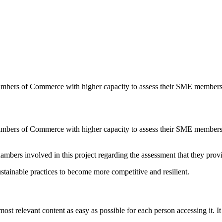
ambers of Commerce with higher capacity to assess their SME member
ambers of Commerce with higher capacity to assess their SME member
ambers involved in this project regarding the assessment that they prov
tainable practices to become more competitive and resilient.
 relevant content as easy as possible for each person accessing it. It 