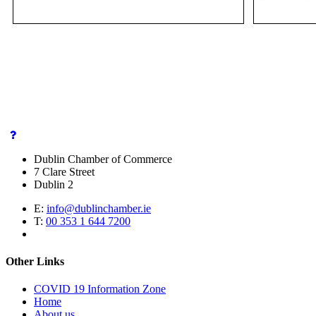
Dublin Chamber of Commerce
7 Clare Street
Dublin 2
E:
info@dublinchamber.ie
T:
00 353 1 644 7200
Other Links
COVID 19 Information Zone
Home
About us