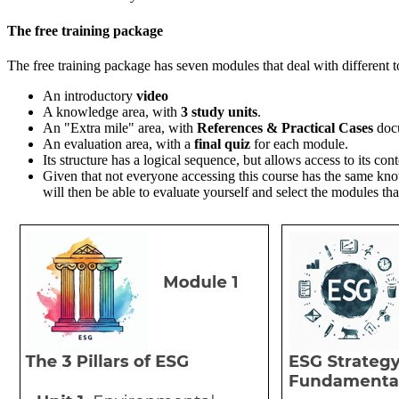
The free training package
The free training package has seven
modules that deal with different 
An introductory
video
A knowledge area, with
3 study units
.
An "Extra mile" area, with
References & Practical Cases
doc
An evaluation area, with a
final quiz
for each module.
Its structure has a logical sequence, but allows access to its con
Given that not everyone accessing this course has the same kn
will then be able to evaluate yourself and select the modules tha