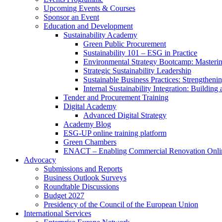
Upcoming Events & Courses
Sponsor an Event
Education and Development
Sustainability Academy
Green Public Procurement
Sustainability 101 – ESG in Practice
Environmental Strategy Bootcamp: Masterin
Strategic Sustainability Leadership
Sustainable Business Practices: Strengthen
Internal Sustainability Integration: Buildin
Tender and Procurement Training
Digital Academy
Advanced Digital Strategy
Academy Blog
ESG-UP online training platform
Green Chambers
ENACT – Enabling Commercial Renovation Onlin
Advocacy
Submissions and Reports
Business Outlook Surveys
Roundtable Discussions
Budget 2027
Presidency of the Council of the European Union
International Services