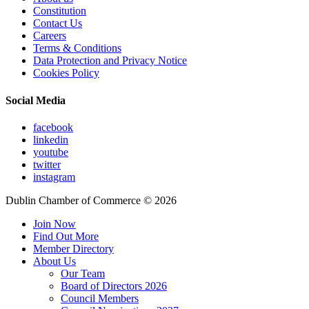
Constitution
Contact Us
Careers
Terms & Conditions
Data Protection and Privacy Notice
Cookies Policy
Social Media
facebook
linkedin
youtube
twitter
instagram
Dublin Chamber of Commerce ©
2026
Join Now
Find Out More
Member Directory
About Us
Our Team
Board of Directors 2026
Council Members