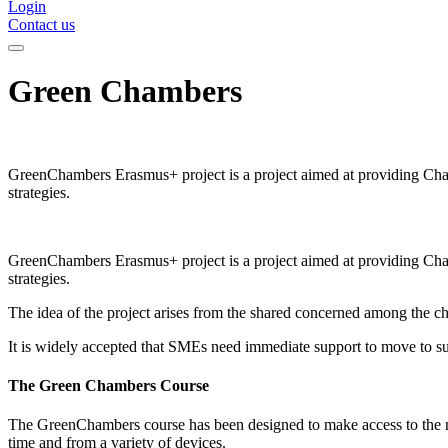
Login
Contact us
Green Chambers
GreenChambers Erasmus+ project is a project aimed at providing Ch
strategies.
GreenChambers Erasmus+ project is a project aimed at providing Ch
strategies.
The idea of the project arises from the shared concerned among the ch
It is widely accepted that SMEs need immediate support to move to sus
The Green Chambers Course
The GreenChambers course has been designed to make access to the most
time and from a variety of devices.