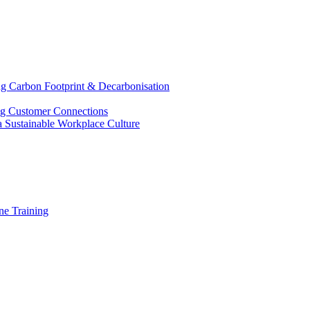
g Carbon Footprint & Decarbonisation
ing Customer Connections
g a Sustainable Workplace Culture
e Training