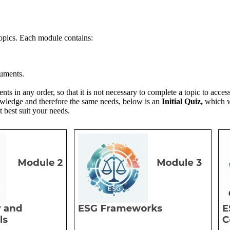
topics. Each module contains:
uments.
tents in any order, so that it is not necessary to complete a topic to acce
owledge and therefore the same needs, below is an
Initial Quiz,
which wi
t best suit your needs.