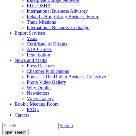
Enterprise Europe Network
EU - OSHA
International Business Advisory
Ireland - Hong Kong Business Forum
Trade Missions
International Business Exchange
Export Services
Visas
Certificate of Origins
ATA Carnets
Legalisation
News and Media
Press Releases
Chamber Publications
Podcast | The Dublin Business Collective
Photo Video Gallery
Why Dublin
Newsletters
Video Gallery
Book a Meeting Room
FAQ's
Careers
Search
open search