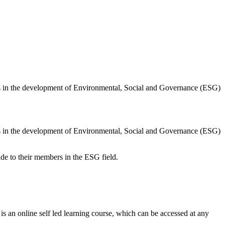
s in the development of Environmental, Social and Governance (ESG)
s in the development of Environmental, Social and Governance (ESG)
ide to their members in the ESG field.
is an online self led learning course, which can be accessed at any