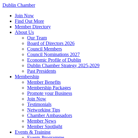
Dublin Chamber
Join Now
Find Out More
Member Directory
About Us
Our Team
Board of Directors 2026
Council Members
Council Nominations 2027
Economic Profile of Dublin
Dublin Chamber Strategy 2025-2029
Past Presidents
Membership
Member Benefits
Membership Packages
Promote your Business
Join Now
Testimonials
Networking Tips
Chamber Ambassadors
Member News
Member Spotlight
Events & Training
Events Programme