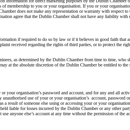
tion Information for direct marketing purposes by the Dublin Chamber or
s of membership to you or your organisation. If you or your organisation
 Chamber does not make any representation or warranty with respect to 
sation agree that the Dublin Chamber shall not have any liability with 
rmation if required to do so by law or if it believes in good faith that 
aint received regarding the rights of third parties, or to protect the ri
es, as determined by the Dublin Chamber from time to time, who shall b
 at the absolute discretion of the Dublin Chamber be entitled to the ri
ur or your organisation’s password and account, and for any and all acti
y unauthorised use of your or your organisation’s account, password 
r as a result of someone else using or accessing your or your organisatio
ld liable for losses incurred by the Dublin Chamber or any other party
t use anyone else’s account at any time without the permission of the 