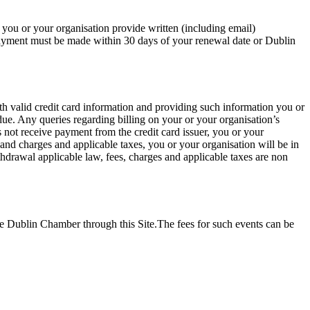
you or your organisation provide written (including email)
Payment must be made within 30 days of your renewal date or Dublin
 valid credit card information and providing such information you or
ue. Any queries regarding billing on your or your organisation’s
not receive payment from the credit card issuer, you or your
nd charges and applicable taxes, you or your organisation will be in
thdrawal applicable law, fees, charges and applicable taxes are non
 Dublin Chamber through this Site.The fees for such events can be