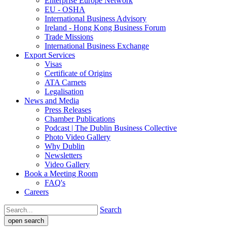
Enterprise Europe Network
EU - OSHA
International Business Advisory
Ireland - Hong Kong Business Forum
Trade Missions
International Business Exchange
Export Services
Visas
Certificate of Origins
ATA Carnets
Legalisation
News and Media
Press Releases
Chamber Publications
Podcast | The Dublin Business Collective
Photo Video Gallery
Why Dublin
Newsletters
Video Gallery
Book a Meeting Room
FAQ's
Careers
Search
open search