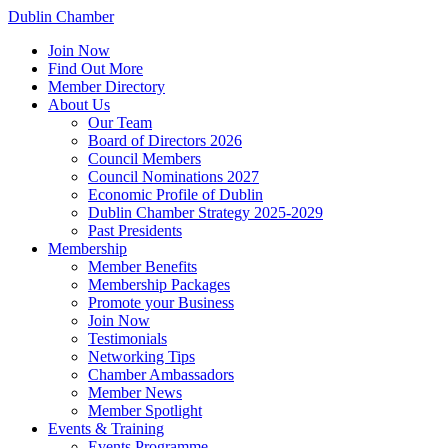
Dublin Chamber
Join Now
Find Out More
Member Directory
About Us
Our Team
Board of Directors 2026
Council Members
Council Nominations 2027
Economic Profile of Dublin
Dublin Chamber Strategy 2025-2029
Past Presidents
Membership
Member Benefits
Membership Packages
Promote your Business
Join Now
Testimonials
Networking Tips
Chamber Ambassadors
Member News
Member Spotlight
Events & Training
Events Programme