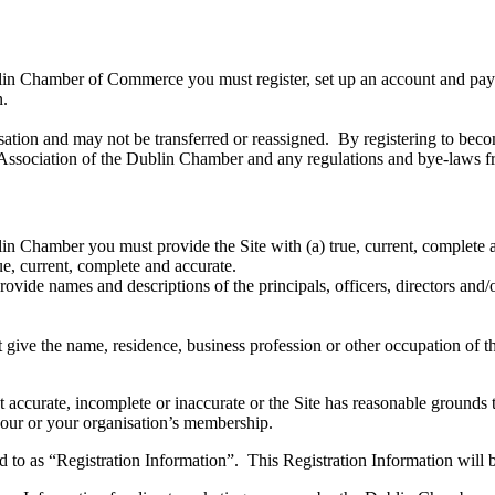
in Chamber of Commerce you must register, set up an account and pay a
on.
tion and may not be transferred or reassigned. By registering to beco
 Association of the Dublin Chamber and any regulations and bye-laws fr
n Chamber you must provide the Site with (a) true, current, complete a
rue, current, complete and accurate.
ovide names and descriptions of the principals, officers, directors and/
 give the name, residence, business profession or other occupation of
t accurate, incomplete or inaccurate or the Site has reasonable grounds t
 your or your organisation’s membership.
red to as “Registration Information”. This Registration Information wil