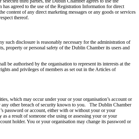
 selected third parties, the Dublin Chamber agrees to use the
 has agreed to the use of the Registration Information for direct
the content of any direct marketing messages or any goods or services
respect thereof.
any such disclosure is reasonably necessary for the administration of
ghts, property or personal safety of the Dublin Chamber its users and
e authorised by the organisation to represent its interests at the
ghts and privileges of members as set out in the Articles of
vities, which may occur under your or your organisation’s account or
or any other breach of security known to you. The Dublin Chamber
n’s password or account, either with or without your or your
 as a result of someone else using or assessing your or your
account holder. You or your organisation may change its password or