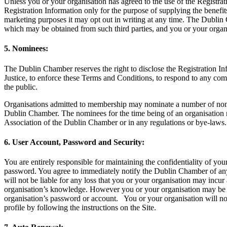
Unless you or your organisation has agreed to the use of the Registra
Registration Information only for the purpose of supplying the benefit
marketing purposes it may opt out in writing at any time. The Dublin
which may be obtained from such third parties, and you or your organi
5. Nominees:
The Dublin Chamber reserves the right to disclose the Registration Info
Justice, to enforce these Terms and Conditions, to respond to any compl
the public.
Organisations admitted to membership may nominate a number of nomine
Dublin Chamber. The nominees for the time being of an organisation may
Association of the Dublin Chamber or in any regulations or bye-laws.
6. User Account, Password and Security:
You are entirely responsible for maintaining the confidentiality of yo
password. You agree to immediately notify the Dublin Chamber of an
will not be liable for any loss that you or your organisation may incu
organisation’s knowledge. However you or your organisation may be he
organisation’s password or account. You or your organisation will no
profile by following the instructions on the Site.