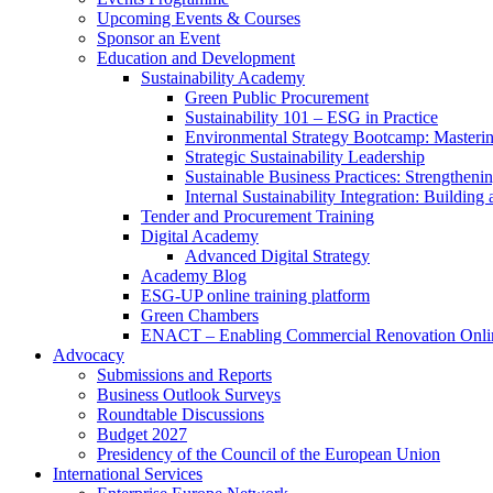
Upcoming Events & Courses
Sponsor an Event
Education and Development
Sustainability Academy
Green Public Procurement
Sustainability 101 – ESG in Practice
Environmental Strategy Bootcamp: Masterin
Strategic Sustainability Leadership
Sustainable Business Practices: Strengthen
Internal Sustainability Integration: Buildin
Tender and Procurement Training
Digital Academy
Advanced Digital Strategy
Academy Blog
ESG-UP online training platform
Green Chambers
ENACT – Enabling Commercial Renovation Onlin
Advocacy
Submissions and Reports
Business Outlook Surveys
Roundtable Discussions
Budget 2027
Presidency of the Council of the European Union
International Services