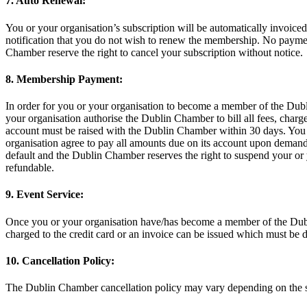
7. Auto Renewal:
You or your organisation’s subscription will be automatically invoic
notification that you do not wish to renew the membership. No payme
Chamber reserve the right to cancel your subscription without notice.
8. Membership Payment:
In order for you or your organisation to become a member of the Dub
your organisation authorise the Dublin Chamber to bill all fees, char
account must be raised with the Dublin Chamber within 30 days. You o
organisation agree to pay all amounts due on its account upon demand
default and the Dublin Chamber reserves the right to suspend your or 
refundable.
9. Event Service:
Once you or your organisation have/has become a member of the Dubli
charged to the credit card or an invoice can be issued which must be 
10. Cancellation Policy:
The Dublin Chamber cancellation policy may vary depending on the s