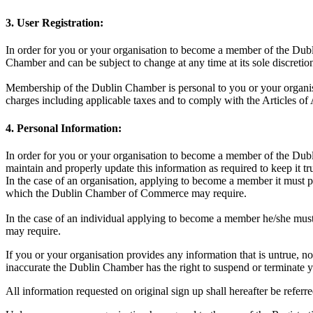
3. User Registration:
In order for you or your organisation to become a member of the Dubl
Chamber and can be subject to change at any time at its sole discreti
Membership of the Dublin Chamber is personal to you or your organisa
charges including applicable taxes and to comply with the Articles of
4. Personal Information:
In order for you or your organisation to become a member of the Dubli
maintain and properly update this information as required to keep it t
In the case of an organisation, applying to become a member it must pr
which the Dublin Chamber of Commerce may require.
In the case of an individual applying to become a member he/she must
may require.
If you or your organisation provides any information that is untrue, no
inaccurate the Dublin Chamber has the right to suspend or terminate
All information requested on original sign up shall hereafter be refer