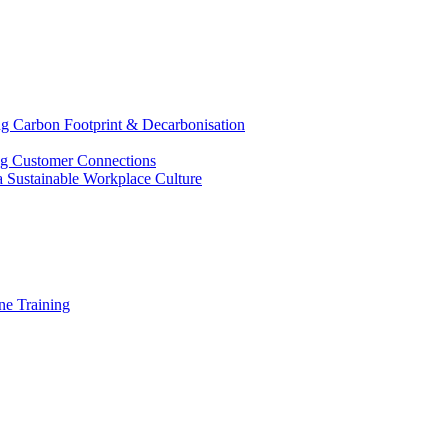
g Carbon Footprint & Decarbonisation
ing Customer Connections
g a Sustainable Workplace Culture
e Training