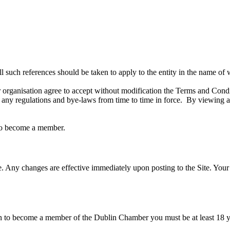
l such references should be taken to apply to the entity in the name of
rganisation agree to accept without modification the Terms and Cond
y regulations and bye-laws from time to time in force. By viewing and
 to become a member.
. Any changes are effective immediately upon posting to the Site. Your o
on to become a member of the Dublin Chamber you must be at least 18 ye