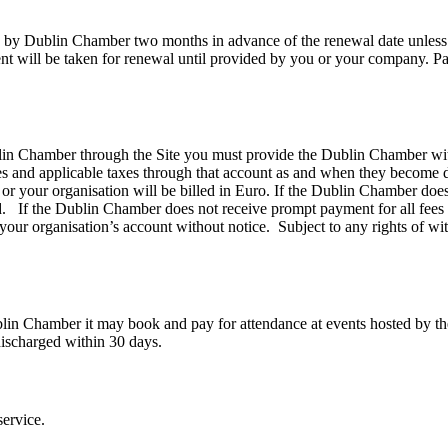
ed by Dublin Chamber two months in advance of the renewal date unless 
nt will be taken for renewal until provided by you or your company. 
lin Chamber through the Site you must provide the Dublin Chamber with
ges and applicable taxes through that account as and when they become d
r your organisation will be billed in Euro. If the Dublin Chamber does 
. If the Dublin Chamber does not receive prompt payment for all fees a
your organisation’s account without notice. Subject to any rights of wi
n Chamber it may book and pay for attendance at events hosted by the
discharged within 30 days.
ervice.