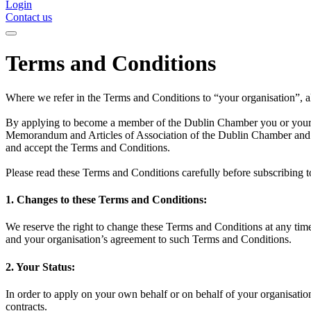
Login
Contact us
Terms and Conditions
Where we refer in the Terms and Conditions to “your organisation”, al
By applying to become a member of the Dublin Chamber you or your o
Memorandum and Articles of Association of the Dublin Chamber and an
and accept the Terms and Conditions.
Please read these Terms and Conditions carefully before subscribing
1. Changes to these Terms and Conditions:
We reserve the right to change these Terms and Conditions at any time
and your organisation’s agreement to such Terms and Conditions.
2. Your Status:
In order to apply on your own behalf or on behalf of your organisati
contracts.