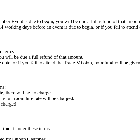
mber Event is due to begin, you will be due a full refund of that amoun
 working days before an event is due to begin, or if you fail to attend 
e terms:
ou will be due a full refund of that amount.
date, or if you fail to attend the Trade Mission, no refund will be given
ms:
e, there will be no charge.
he full room hire rate will be charged.
e charged.
artment under these terms:
ssed by Dublin Chamber.