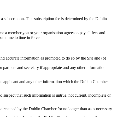
 subscription. This subscription fee is determined by the Dublin
me a member you or your organisation agrees to pay all fees and
om time to time in force.
nd accurate information as prompted to do so by the Site and (b)
or partners and secretary if appropriate and any other information
 the applicant and any other information which the Dublin Chamber
o suspect that such information is untrue, not current, incomplete or
l be retained by the Dublin Chamber for no longer than as is necessary.