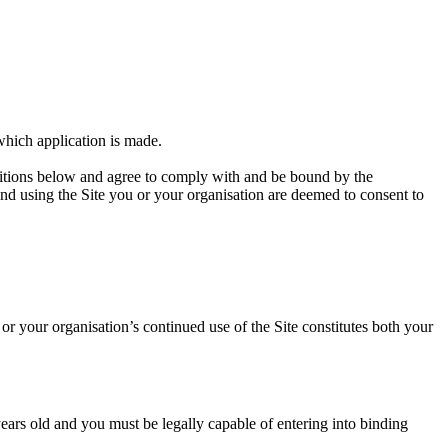
 which application is made.
itions below and agree to comply with and be bound by the
 using the Site you or your organisation are deemed to consent to
r your organisation’s continued use of the Site constitutes both your
ars old and you must be legally capable of entering into binding