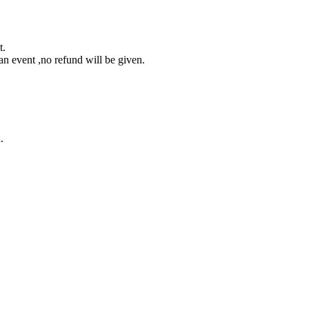
t.
an event ,no refund will be given.
.