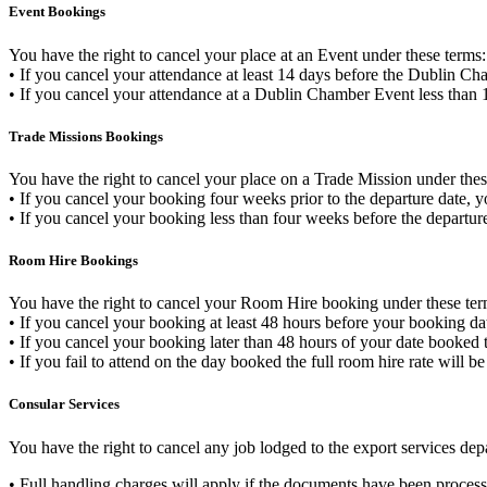
Event Bookings
You have the right to cancel your place at an Event under these terms:
• If you cancel your attendance at least 14 days before the Dublin Cha
• If you cancel your attendance at a Dublin Chamber Event less than 14
Trade Missions Bookings
You have the right to cancel your place on a Trade Mission under thes
• If you cancel your booking four weeks prior to the departure date, y
• If you cancel your booking less than four weeks before the departure 
Room Hire Bookings
You have the right to cancel your Room Hire booking under these ter
• If you cancel your booking at least 48 hours before your booking dat
• If you cancel your booking later than 48 hours of your date booked t
• If you fail to attend on the day booked the full room hire rate will b
Consular Services
You have the right to cancel any job lodged to the export services dep
• Full handling charges will apply if the documents have been proce