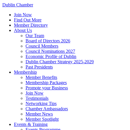
Dublin Chamber
Join Now
Find Out More
Member Directory
About Us
Our Team
Board of Directors 2026
Council Members
Council Nominations 2027
Economic Profile of Dublin
Dublin Chamber Strategy 2025-2029
Past Presidents
Membership
Member Benefits
Membership Packages
Promote your Business
Join Now
Testimonials
Networking Tips
Chamber Ambassadors
Member News
Member Spotlight
Events & Training
Events Programme