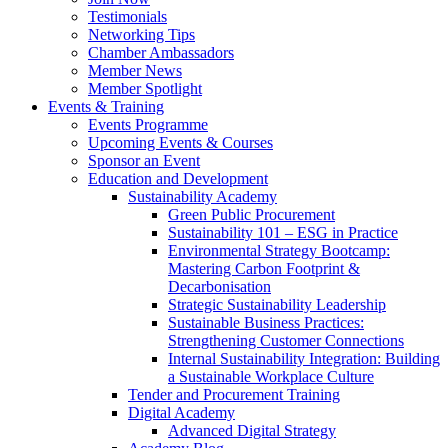
Testimonials
Networking Tips
Chamber Ambassadors
Member News
Member Spotlight
Events & Training
Events Programme
Upcoming Events & Courses
Sponsor an Event
Education and Development
Sustainability Academy
Green Public Procurement
Sustainability 101 – ESG in Practice
Environmental Strategy Bootcamp:
Mastering Carbon Footprint &
Decarbonisation
Strategic Sustainability Leadership
Sustainable Business Practices:
Strengthening Customer Connections
Internal Sustainability Integration: Building
a Sustainable Workplace Culture
Tender and Procurement Training
Digital Academy
Advanced Digital Strategy