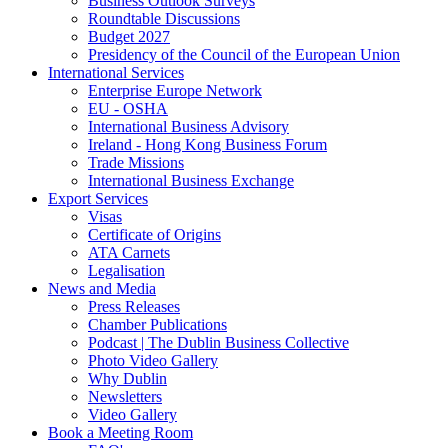
Business Outlook Surveys
Roundtable Discussions
Budget 2027
Presidency of the Council of the European Union
International Services
Enterprise Europe Network
EU - OSHA
International Business Advisory
Ireland - Hong Kong Business Forum
Trade Missions
International Business Exchange
Export Services
Visas
Certificate of Origins
ATA Carnets
Legalisation
News and Media
Press Releases
Chamber Publications
Podcast | The Dublin Business Collective
Photo Video Gallery
Why Dublin
Newsletters
Video Gallery
Book a Meeting Room