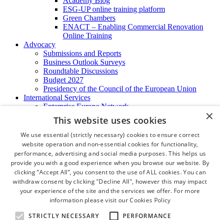
Academy Blog
ESG-UP online training platform
Green Chambers
ENACT – Enabling Commercial Renovation
Online Training
Advocacy
Submissions and Reports
Business Outlook Surveys
Roundtable Discussions
Budget 2027
Presidency of the Council of the European Union
International Services
Enterprise Europe Network
×
EU - OSHA
This website uses cookies
International Business Advisory
Ireland - Hong Kong Business Forum
We use essential (strictly necessary) cookies to ensure correct
Trade Missions
website operation and non-essential cookies for functionality,
International Business Exchange
performance, advertising and social media purposes. This helps us
Export Services
provide you with a good experience when you browse our website. By
Visas
clicking “Accept All”, you consent to the use of ALL cookies. You can
Certificate of Origins
withdraw consent by clicking "Decline All", however this may impact
ATA Carnets
your experience of the site and the services we offer. For more
Legalisation
information please visit our
Cookies Policy
News and Media
Press Releases
STRICTLY NECESSARY
PERFORMANCE