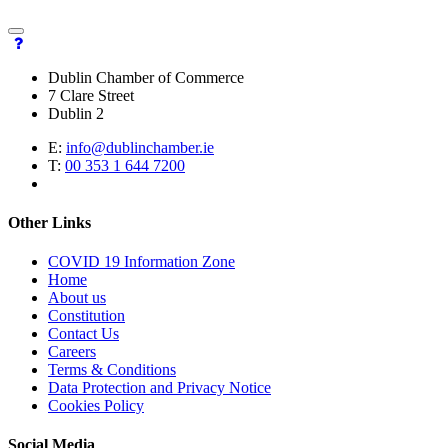
Dublin Chamber of Commerce
7 Clare Street
Dublin 2
E:
info@dublinchamber.ie
T:
00 353 1 644 7200
Other Links
COVID 19 Information Zone
Home
About us
Constitution
Contact Us
Careers
Terms & Conditions
Data Protection and Privacy Notice
Cookies Policy
Social Media