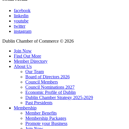
facebook
linkedin
youtube
twitter
instagram
Dublin Chamber of Commerce ©
2026
Join Now
Find Out More
Member Directory
About Us
Our Team
Board of Directors 2026
Council Members
Council Nominations 2027
Economic Profile of Dublin
Dublin Chamber Strategy 2025-2029
Past Presidents
Membership
Member Benefits
Membership Packages
Promote your Business
Join Now