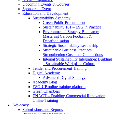
Upcoming Events & Courses
Sponsor an Event
Education and Development
Sustainability Academy
Green Public Procurement
Sustainability 101 – ESG in Practice
Environmental Strategy Bootcamp:
Mastering Carbon Footprint &
Decarbonisation
Strategic Sustainability Leadership
Sustainable Business Practices:
Strengthening Customer Connections
Internal Sustainability Integration: Building
a Sustainable Workplace Culture
Tender and Procurement Training
Digital Academy
Advanced Digital Strategy
Academy Blog
ESG-UP online training platform
Green Chambers
ENACT – Enabling Commercial Renovation
Online Training
Advocacy
Submissions and Reports