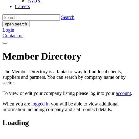
FAQ's
Careers
Search
open search
Login
Contact us
Member Directory
The Member Directory is a fantastic way to find local clients,
suppliers and partners. You can search by company name or by
sector.
To view or edit your company listing please log into your
account
.
When you are
logged in
you will be able to view additional
information including company and staff contact details.
Loading