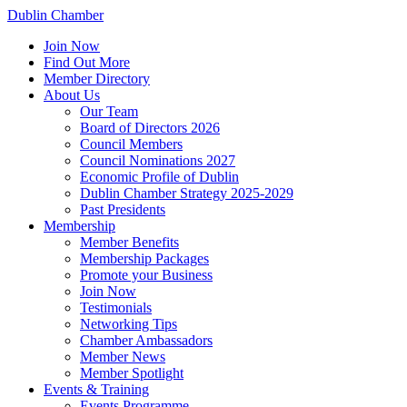
Dublin Chamber
Join Now
Find Out More
Member Directory
About Us
Our Team
Board of Directors 2026
Council Members
Council Nominations 2027
Economic Profile of Dublin
Dublin Chamber Strategy 2025-2029
Past Presidents
Membership
Member Benefits
Membership Packages
Promote your Business
Join Now
Testimonials
Networking Tips
Chamber Ambassadors
Member News
Member Spotlight
Events & Training
Events Programme