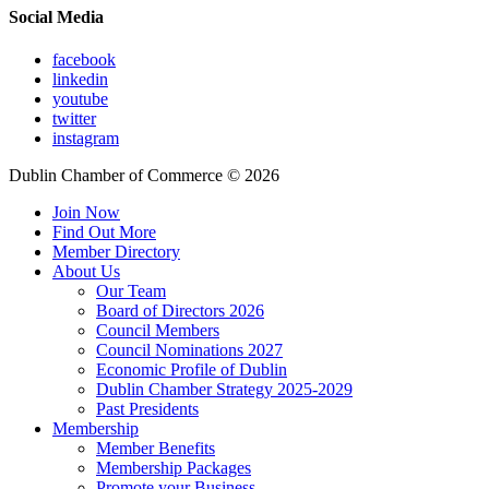
Social Media
facebook
linkedin
youtube
twitter
instagram
Dublin Chamber of Commerce ©
2026
Join Now
Find Out More
Member Directory
About Us
Our Team
Board of Directors 2026
Council Members
Council Nominations 2027
Economic Profile of Dublin
Dublin Chamber Strategy 2025-2029
Past Presidents
Membership
Member Benefits
Membership Packages
Promote your Business