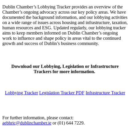
Dublin Chamber’s Lobbying Tracker provides an overview of the
Chamber’s ongoing advocacy across our key policy areas. We have
documented the background information, and our lobbying activities
on a wide range of issues across housing and infrastructure, taxation,
human resources and ESG. Updated regularly, our lobbying tracker
aims to keep members informed on Dublin Chamber’s ongoing
work to influence and shape policy in areas vital to the continued
growth and success of Dublin’s business community.
Download our Lobbying, Legislation or Infrastructure
Trackers for more information.
Lobbying Tracker
Legislation Tracker PDF
Infrastructure Tracker
For further information, please contact:
aebhric@dublinchamber.ie
or (01) 644 7229.