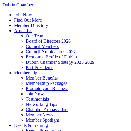
Dublin Chamber
Join Now
Find Out More
Member Directory
About Us
Our Team
Board of Directors 2026
Council Members
Council Nominations 2027
Economic Profile of Dublin
Dublin Chamber Strategy 2025-2029
Past Presidents
Membership
Member Benefits
Membership Packages
Promote your Business
Join Now
Testimonials
Networking Tips
Chamber Ambassadors
Member News
Member Spotlight
Events & Training
Events Programme