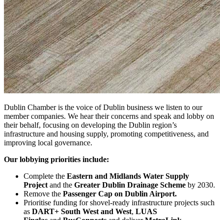
Dublin Chamber is the voice of Dublin business we listen to our
member companies. We hear their concerns and speak and lobby on
their behalf, focusing on developing the Dublin region’s
infrastructure and housing supply, promoting competitiveness, and
improving local governance.
Our lobbying priorities include:
Complete the
Eastern and Midlands Water Supply
Project
and the
Greater Dublin Drainage Scheme
by 2030.
Remove the
Passenger Cap on Dublin Airport.
Prioritise funding for shovel-ready infrastructure projects such
as
DART+ South West and West
,
LUAS