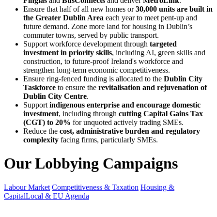
Finglas
and
BusConnects
and deliver
MetroLink
.
Ensure that half of all new homes or
30,000 units are built in
the Greater Dublin Area
each year to meet pent-up and
future demand. Zone more land for housing in Dublin’s
commuter towns, served by public transport.
Support workforce development through
targeted
investment in priority skills
, including AI, green skills and
construction, to future-proof Ireland's workforce and
strengthen long-term economic competitiveness.
Ensure ring-fenced funding is allocated to the
Dublin City
Taskforce
to ensure the
revitalisation and rejuvenation of
Dublin City Centre
.
Support
indigenous enterprise and encourage domestic
investment
, including through
cutting Capital Gains Tax
(CGT) to 20%
for unquoted actively trading SMEs.
Reduce the
cost, administrative burden and regulatory
complexity
facing firms, particularly SMEs.
Our Lobbying Campaigns
Labour Market
Competitiveness & Taxation
Housing &
Capital
Local & EU Agenda