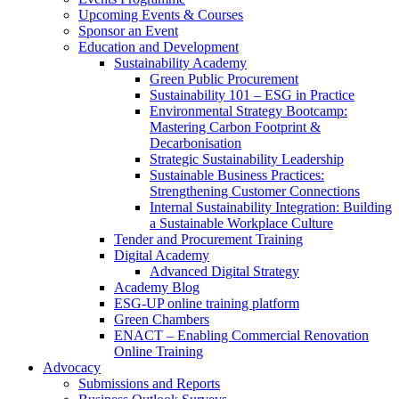
Upcoming Events & Courses
Sponsor an Event
Education and Development
Sustainability Academy
Green Public Procurement
Sustainability 101 – ESG in Practice
Environmental Strategy Bootcamp:
Mastering Carbon Footprint &
Decarbonisation
Strategic Sustainability Leadership
Sustainable Business Practices:
Strengthening Customer Connections
Internal Sustainability Integration: Building
a Sustainable Workplace Culture
Tender and Procurement Training
Digital Academy
Advanced Digital Strategy
Academy Blog
ESG-UP online training platform
Green Chambers
ENACT – Enabling Commercial Renovation
Online Training
Advocacy
Submissions and Reports