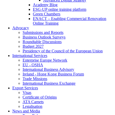
Advanced Digital Strategy
Academy Blog
ESG-UP online training platform
Green Chambers
ENACT – Enabling Commercial Renovation
Online Training
Advocacy
Submissions and Reports
Business Outlook Surveys
Roundtable Discussions
Budget 2027
Presidency of the Council of the European Union
International Services
Enterprise Europe Network
EU - OSHA
International Business Advisory
Ireland - Hong Kong Business Forum
Trade Missions
International Business Exchange
Export Services
Visas
Certificate of Origins
ATA Carnets
Legalisation
News and Media