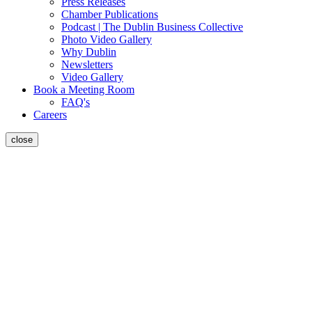
Press Releases
Chamber Publications
Podcast | The Dublin Business Collective
Photo Video Gallery
Why Dublin
Newsletters
Video Gallery
Book a Meeting Room
FAQ's
Careers
close