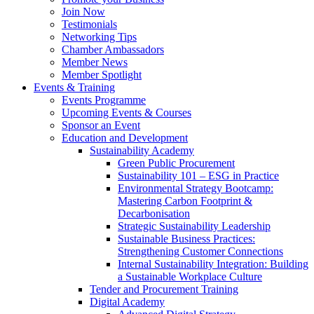
Join Now
Testimonials
Networking Tips
Chamber Ambassadors
Member News
Member Spotlight
Events & Training
Events Programme
Upcoming Events & Courses
Sponsor an Event
Education and Development
Sustainability Academy
Green Public Procurement
Sustainability 101 – ESG in Practice
Environmental Strategy Bootcamp:
Mastering Carbon Footprint &
Decarbonisation
Strategic Sustainability Leadership
Sustainable Business Practices:
Strengthening Customer Connections
Internal Sustainability Integration: Building
a Sustainable Workplace Culture
Tender and Procurement Training
Digital Academy