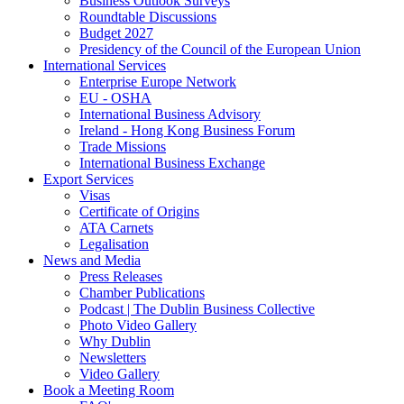
Business Outlook Surveys
Roundtable Discussions
Budget 2027
Presidency of the Council of the European Union
International Services
Enterprise Europe Network
EU - OSHA
International Business Advisory
Ireland - Hong Kong Business Forum
Trade Missions
International Business Exchange
Export Services
Visas
Certificate of Origins
ATA Carnets
Legalisation
News and Media
Press Releases
Chamber Publications
Podcast | The Dublin Business Collective
Photo Video Gallery
Why Dublin
Newsletters
Video Gallery
Book a Meeting Room