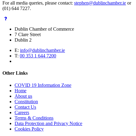
For all media queries, please contact:
stephen@dublinchamber.ie
or
(01) 644 7227.
Dublin Chamber of Commerce
7 Clare Street
Dublin 2
E:
info@dublinchamber.ie
T:
00 353 1 644 7200
Other Links
COVID 19 Information Zone
Home
About us
Constitution
Contact Us
Careers
Terms & Conditions
Data Protection and Privacy Notice
Cookies Policy