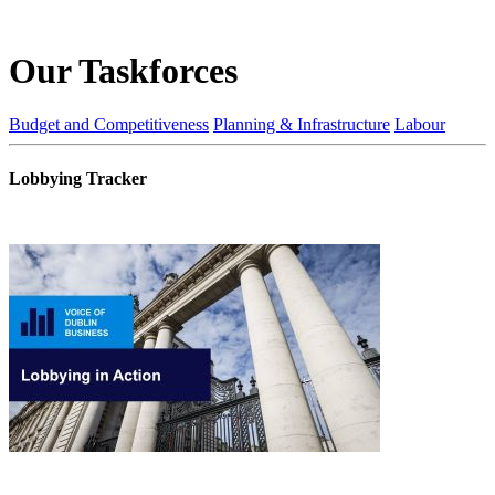
Our Taskforces
Budget and Competitiveness
Planning & Infrastructure
Labour
Lobbying Tracker