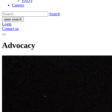
FAQ's
Careers
Search
open search
Login
Contact us
Advocacy