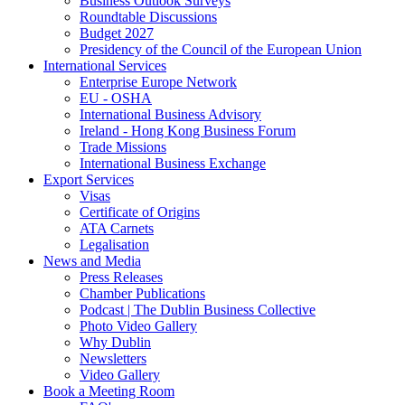
Business Outlook Surveys
Roundtable Discussions
Budget 2027
Presidency of the Council of the European Union
International Services
Enterprise Europe Network
EU - OSHA
International Business Advisory
Ireland - Hong Kong Business Forum
Trade Missions
International Business Exchange
Export Services
Visas
Certificate of Origins
ATA Carnets
Legalisation
News and Media
Press Releases
Chamber Publications
Podcast | The Dublin Business Collective
Photo Video Gallery
Why Dublin
Newsletters
Video Gallery
Book a Meeting Room