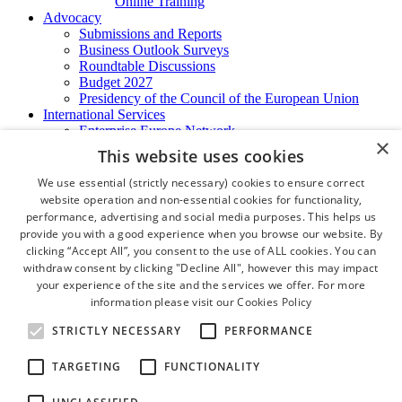
Online Training
Advocacy
Submissions and Reports
Business Outlook Surveys
Roundtable Discussions
Budget 2027
Presidency of the Council of the European Union
International Services
Enterprise Europe Network
×
EU - OSHA
This website uses cookies
International Business Advisory
Ireland - Hong Kong Business Forum
We use essential (strictly necessary) cookies to ensure correct
Trade Missions
website operation and non-essential cookies for functionality,
International Business Exchange
performance, advertising and social media purposes. This helps us
Export Services
provide you with a good experience when you browse our website. By
Visas
clicking “Accept All”, you consent to the use of ALL cookies. You can
Certificate of Origins
withdraw consent by clicking "Decline All", however this may impact
ATA Carnets
your experience of the site and the services we offer. For more
Legalisation
information please visit our
Cookies Policy
News and Media
Press Releases
STRICTLY NECESSARY
PERFORMANCE
Chamber Publications
Podcast | The Dublin Business Collective
TARGETING
FUNCTIONALITY
Photo Video Gallery
Why Dublin