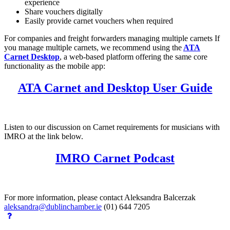
experience
Share vouchers digitally
Easily provide carnet vouchers when required
For companies and freight forwarders managing multiple carnets If
you manage multiple carnets, we recommend using the
ATA
Carnet Desktop
, a web-based platform offering the same core
functionality as the mobile app:
ATA Carnet and Desktop User Guide
Listen to our discussion on Carnet requirements for musicians with
IMRO at the link below.
IMRO Carnet Podcast
For more information, please contact Aleksandra Balcerzak
aleksandra@dublinchamber.ie
(01) 644 7205