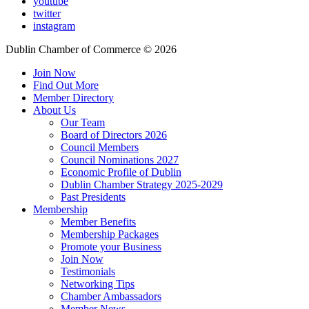
youtube
twitter
instagram
Dublin Chamber of Commerce ©
2026
Join Now
Find Out More
Member Directory
About Us
Our Team
Board of Directors 2026
Council Members
Council Nominations 2027
Economic Profile of Dublin
Dublin Chamber Strategy 2025-2029
Past Presidents
Membership
Member Benefits
Membership Packages
Promote your Business
Join Now
Testimonials
Networking Tips
Chamber Ambassadors
Member News