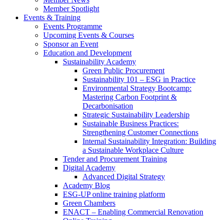
Member Spotlight
Events & Training
Events Programme
Upcoming Events & Courses
Sponsor an Event
Education and Development
Sustainability Academy
Green Public Procurement
Sustainability 101 – ESG in Practice
Environmental Strategy Bootcamp:
Mastering Carbon Footprint &
Decarbonisation
Strategic Sustainability Leadership
Sustainable Business Practices:
Strengthening Customer Connections
Internal Sustainability Integration: Building
a Sustainable Workplace Culture
Tender and Procurement Training
Digital Academy
Advanced Digital Strategy
Academy Blog
ESG-UP online training platform
Green Chambers
ENACT – Enabling Commercial Renovation