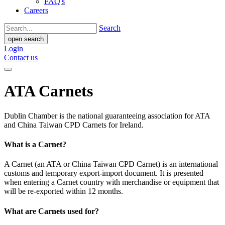
FAQ's
Careers
Search
open search
Login
Contact us
ATA Carnets
Dublin Chamber is the national guaranteeing association for ATA
and China Taiwan CPD Carnets for Ireland.
What is a Carnet?
A Carnet (an ATA or China Taiwan CPD Carnet) is an international
customs and temporary export-import document. It is presented
when entering a Carnet country with merchandise or equipment that
will be re-exported within 12 months.
What are Carnets used for?