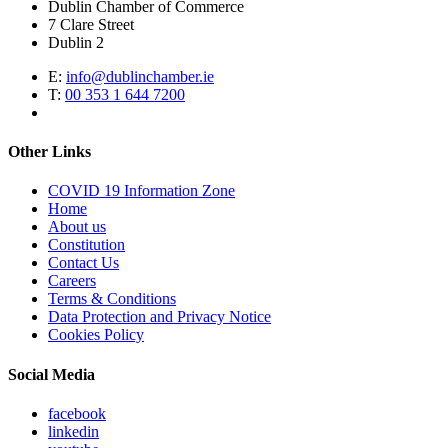
Dublin Chamber of Commerce
7 Clare Street
Dublin 2
E:
info@dublinchamber.ie
T:
00 353 1 644 7200
Other Links
COVID 19 Information Zone
Home
About us
Constitution
Contact Us
Careers
Terms & Conditions
Data Protection and Privacy Notice
Cookies Policy
Social Media
facebook
linkedin