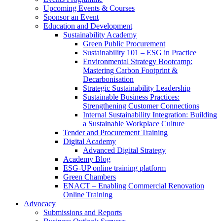
Upcoming Events & Courses
Sponsor an Event
Education and Development
Sustainability Academy
Green Public Procurement
Sustainability 101 – ESG in Practice
Environmental Strategy Bootcamp:
Mastering Carbon Footprint &
Decarbonisation
Strategic Sustainability Leadership
Sustainable Business Practices:
Strengthening Customer Connections
Internal Sustainability Integration: Building
a Sustainable Workplace Culture
Tender and Procurement Training
Digital Academy
Advanced Digital Strategy
Academy Blog
ESG-UP online training platform
Green Chambers
ENACT – Enabling Commercial Renovation
Online Training
Advocacy
Submissions and Reports