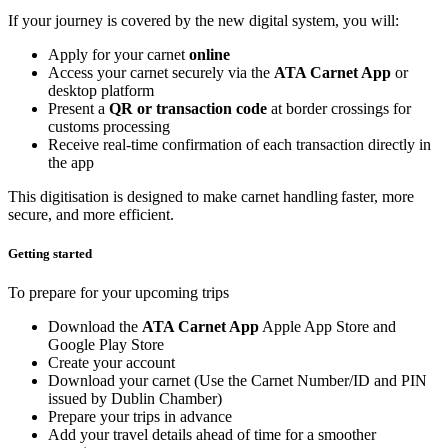
If your journey is covered by the new digital system, you will:
Apply for your carnet
online
Access your carnet securely via the
ATA Carnet App
or
desktop platform
Present a
QR or transaction code
at border crossings for
customs processing
Receive real-time confirmation of each transaction directly in
the app
This digitisation is designed to make carnet handling faster, more
secure, and more efficient.
Getting started
To prepare for your upcoming trips
Download the
ATA Carnet App
Apple App Store and
Google Play Store
Create your account
Download your carnet (Use the Carnet Number/ID and PIN
issued by Dublin Chamber)
Prepare your trips in advance
Add your travel details ahead of time for a smoother