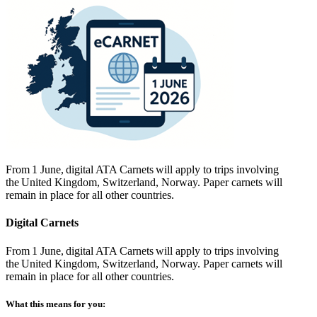
From 1 June, digital ATA Carnets will apply to trips involving
the United Kingdom, Switzerland, Norway. Paper carnets will
remain in place for all other countries.
Digital Carnets
From 1 June, digital ATA Carnets will apply to trips involving
the United Kingdom, Switzerland, Norway. Paper carnets will
remain in place for all other countries.
What this means for you: