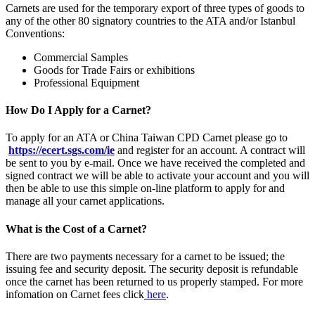
Carnets are used for the temporary export of three types of goods to
any of the other 80 signatory countries to the ATA and/or Istanbul
Conventions:
Commercial Samples
Goods for Trade Fairs or exhibitions
Professional Equipment
How Do I Apply for a Carnet?
To apply for an ATA or China Taiwan CPD Carnet please go to
https://ecert.sgs.com/ie
and register for an account. A contract will
be sent to you by e-mail. Once we have received the completed and
signed contract we will be able to activate your account and you will
then be able to use this simple on-line platform to apply for and
manage all your carnet applications.
What is the Cost of a Carnet?
There are two payments necessary for a carnet to be issued; the
issuing fee and security deposit. The security deposit is refundable
once the carnet has been returned to us properly stamped. For more
infomation on Carnet fees click
here
.