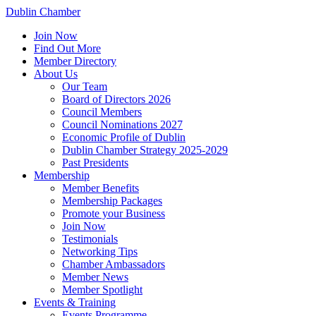
Dublin Chamber
Join Now
Find Out More
Member Directory
About Us
Our Team
Board of Directors 2026
Council Members
Council Nominations 2027
Economic Profile of Dublin
Dublin Chamber Strategy 2025-2029
Past Presidents
Membership
Member Benefits
Membership Packages
Promote your Business
Join Now
Testimonials
Networking Tips
Chamber Ambassadors
Member News
Member Spotlight
Events & Training
Events Programme