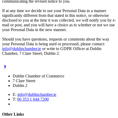
communicating the revised notice to you.
If at any time we decide to use your Personal Data in a manner
significantly different from that stated in this notice, or otherwise
disclosed to you at the time it was collected, we will notify you by e-
mail or post, and you will have a choice as to whether or not we use
your Personal Data in the new manner.
Should you have questions, requests or comments about the way
your Personal Data is being used or processed, please contact:
info@dublinchamber.ie
or write to GDPR Officer at Dublin
Chamber, 7 Clare Street, Dublin 2.
Dublin Chamber of Commerce
7 Clare Street
Dublin 2
E:
info@dublinchamber.ie
T:
00 353 1 644 7200
Other Links