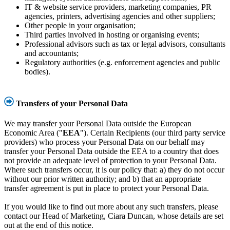
IT & website service providers, marketing companies, PR
agencies, printers, advertising agencies and other suppliers;
Other people in your organisation;
Third parties involved in hosting or organising events;
Professional advisors such as tax or legal advisors, consultants
and accountants;
Regulatory authorities (e.g. enforcement agencies and public
bodies).
Transfers of your Personal Data
We may transfer your Personal Data outside the European
Economic Area ("
EEA
"). Certain Recipients (our third party service
providers) who process your Personal Data on our behalf may
transfer your Personal Data outside the EEA to a country that does
not provide an adequate level of protection to your Personal Data.
Where such transfers occur, it is our policy that: a) they do not occur
without our prior written authority; and b) that an appropriate
transfer agreement is put in place to protect your Personal Data.
If you would like to find out more about any such transfers, please
contact our Head of Marketing, Ciara Duncan, whose details are set
out at the end of this notice.