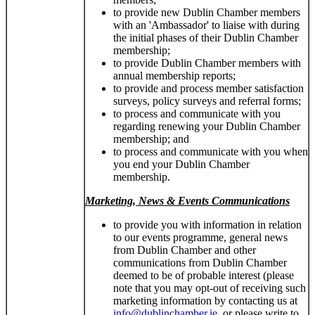
to provide new Dublin Chamber members
with an 'Ambassador' to liaise with during
the initial phases of their Dublin Chamber
membership;
to provide Dublin Chamber members with
annual membership reports;
to provide and process member satisfaction
surveys, policy surveys and referral forms;
to process and communicate with you
regarding renewing your Dublin Chamber
membership; and
to process and communicate with you when
you end your Dublin Chamber
membership.
Marketing, News & Events Communications
to provide you with information in relation
to our events programme, general news
from Dublin Chamber and other
communications from Dublin Chamber
deemed to be of probable interest (please
note that you may opt-out of receiving such
marketing information by contacting us at
info@dublinchamber.ie
, or please write to