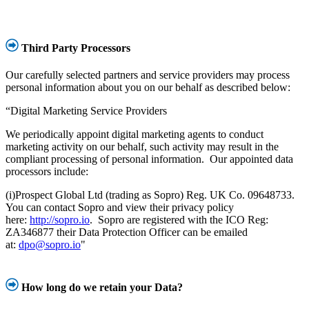
Third Party Processors
Our carefully selected partners and service providers may process
personal information about you on our behalf as described below:
“Digital Marketing Service Providers
We periodically appoint digital marketing agents to conduct
marketing activity on our behalf, such activity may result in the
compliant processing of personal information. Our appointed data
processors include:
(i)Prospect Global Ltd (trading as Sopro) Reg. UK Co. 09648733.
You can contact Sopro and view their privacy policy
here:
http://sopro.io
. Sopro are registered with the ICO Reg:
ZA346877 their Data Protection Officer can be emailed
at:
dpo@sopro.io
"
How long do we retain your Data?