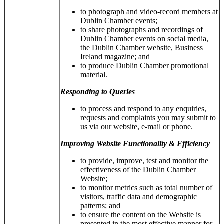
to photograph and video-record members at
Dublin Chamber events;
to share photographs and recordings of
Dublin Chamber events on social media,
the Dublin Chamber website, Business
Ireland magazine; and
to produce Dublin Chamber promotional
material.
Responding to Queries
to process and respond to any enquiries,
requests and complaints you may submit to
us via our website, e-mail or phone.
Improving Website Functionality & Efficiency
to provide, improve, test and monitor the
effectiveness of the Dublin Chamber
Website;
to monitor metrics such as total number of
visitors, traffic data and demographic
patterns; and
to ensure the content on the Website is
presented in the most effective manner for