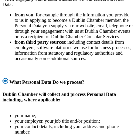
Data:
from you
: for example through the information you provide
to us in applying to become a Dublin Chamber member, the
Personal Data you supply via our website, email, telephone or
through your engagement with us at Dublin Chamber events
or as a recipient of Dublin Chamber Consular Services.
from third party sources
: including contact details from
employers, software platforms we use for business processes,
information from statutory and regulatory authorities and
occasionally some additional sources.
What Personal Data Do we process?
Dublin Chamber
will collect and process Personal Data
including, where applicable:
your name;
your employer, your job title and/or position;
your contact details, including your address and phone
number;