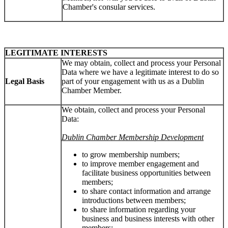
Chamber's consular services.
LEGITIMATE INTERESTS
We may obtain, collect and process your Personal
Data where we have a legitimate interest to do so
Legal Basis
part of your engagement with us as a Dublin
Chamber Member.
We obtain, collect and process your Personal
Data:
Dublin Chamber Membership Development
to grow membership numbers;
to improve member engagement and
facilitate business opportunities between
members;
to share contact information and arrange
introductions between members;
to share information regarding your
business and business interests with other
members;