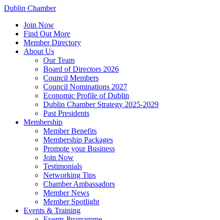
Dublin Chamber
Join Now
Find Out More
Member Directory
About Us
Our Team
Board of Directors 2026
Council Members
Council Nominations 2027
Economic Profile of Dublin
Dublin Chamber Strategy 2025-2029
Past Presidents
Membership
Member Benefits
Membership Packages
Promote your Business
Join Now
Testimonials
Networking Tips
Chamber Ambassadors
Member News
Member Spotlight
Events & Training
Events Programme