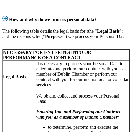
How and why do we process personal data?
The following table details the legal basis for (the "
Legal Basis
")
and the reasons why ("
Purposes
") we process your Personal Data:
NECESSARY FOR ENTERING INTO OR
PERFORMANCE OF A CONTRACT
It is necessary to process your Personal Data to
enter into and perform our contract with you as a
member of Dublin Chamber or perform our
Legal Basis
contract with you for our international or consular
services.
We obtain, collect and process your Personal
Data:
Entering Into and Performing our Contract
with you as a Member of Dublin Chamber:
to determine, perform and execute the