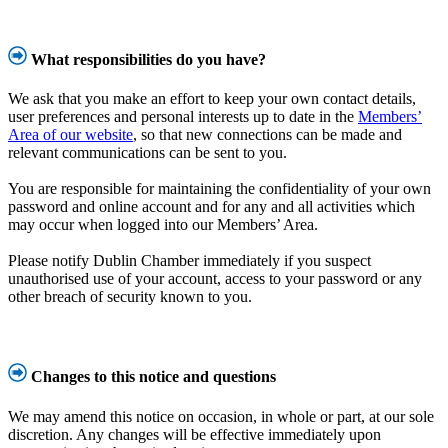
What responsibilities do you have?
We ask that you make an effort to keep your own contact details,
user preferences and personal interests up to date in the
Members’
Area of our website
, so that new connections can be made and
relevant communications can be sent to you.
You are responsible for maintaining the confidentiality of your own
password and online account and for any and all activities which
may occur when logged into our Members’ Area.
Please notify Dublin Chamber immediately if you suspect
unauthorised use of your account, access to your password or any
other breach of security known to you.
Changes to this notice and questions
We may amend this notice on occasion, in whole or part, at our sole
discretion. Any changes will be effective immediately upon