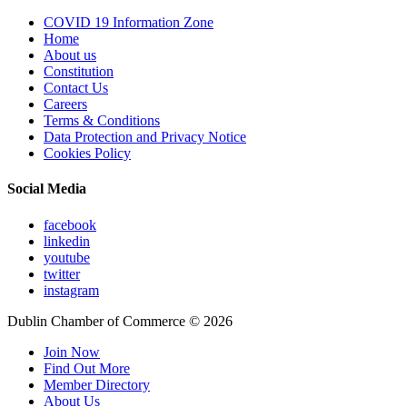
COVID 19 Information Zone
Home
About us
Constitution
Contact Us
Careers
Terms & Conditions
Data Protection and Privacy Notice
Cookies Policy
Social Media
facebook
linkedin
youtube
twitter
instagram
Dublin Chamber of Commerce ©
2026
Join Now
Find Out More
Member Directory
About Us