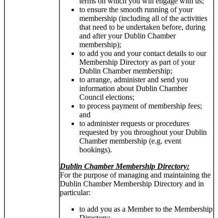
terms on which you will engage with us;
to ensure the smooth running of your
membership (including all of the activities
that need to be undertaken before, during
and after your Dublin Chamber
membership);
to add you and your contact details to our
Membership Directory as part of your
Dublin Chamber membership;
to arrange, administer and send you
information about Dublin Chamber
Council elections;
to process payment of membership fees;
and
to administer requests or procedures
requested by you throughout your Dublin
Chamber membership (e.g. event
bookings).
Dublin Chamber Membership Directory:
For the purpose of managing and maintaining the
Dublin Chamber Membership Directory and in
particular:
to add you as a Member to the Membership
Directory;