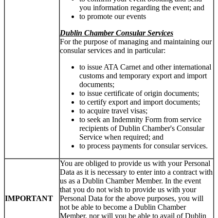
you information regarding the event; and
to promote our events
Dublin Chamber Consular Services
For the purpose of managing and maintaining our
consular services and in particular:
to issue ATA Carnet and other international
customs and temporary export and import
documents;
to issue certificate of origin documents;
to certify export and import documents;
to acquire travel visas;
to seek an Indemnity Form from service
recipients of Dublin Chamber's Consular
Service when required; and
to process payments for consular services.
You are obliged to provide us with your Personal
Data as it is necessary to enter into a contract with
us as a Dublin Chamber Member. In the event
that you do not wish to provide us with your
IMPORTANT
Personal Data for the above purposes, you will
not be able to become a Dublin Chamber
Member, nor will you be able to avail of Dublin