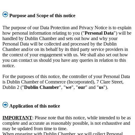
Purpose and Scope of this notice
The purpose of our Data Protection and Privacy Notice is to explain
how personal information relating to you ("
Personal Data
") will be
handled by Dublin Chamber and sets out how and why your
Personal Data will be collected and processed by the Dublin
Chamber and/or on its behalf by its third party service providers in
the context of your engagement with us. We shall also set out how
you can contact us should you have any queries in relation to this
notice.
For the purposes of this notice, the controller of your Personal Data
is Dublin Chamber of Commerce (Incorporated), 7 Clare Street,
Dublin 2 ("
Dublin Chamber
", "
we
", "
our
" and "
us
").
Application of this notice
IMPORTANT
: Please note that this notice, while intended to be as
complete and accurate as reasonably possible, is not exhaustive and
may be updated from time to time.
When engaging with Dublin Chamber, we will collect Personal