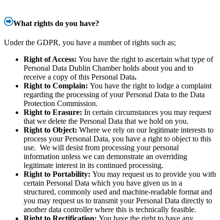
What rights do you have?
Under the GDPR, you have a number of rights such as;
Right of Access:
You have the right to ascertain what type of
Personal Data Dublin Chamber holds about you and to
receive a copy of this Personal Data
.
Right to Complain:
You have the right to lodge a complaint
regarding the processing of your Personal Data to the Data
Protection Commission.
Right to Erasure:
In certain circumstances you may request
that we delete the Personal Data that we hold on you.
Right to Object:
Where we rely on our legitimate interests to
process your Personal Data, you have a right to object to this
use. We will desist from processing your personal
information unless we can demonstrate an overriding
legitimate interest in its continued processing.
Right to Portability:
You may request us to provide you with
certain Personal Data which you have given us in a
structured, commonly used and machine-readable format and
you may request us to transmit your Personal Data directly to
another data controller where this is technically feasible.
Right to Rectification:
You have the right to have any