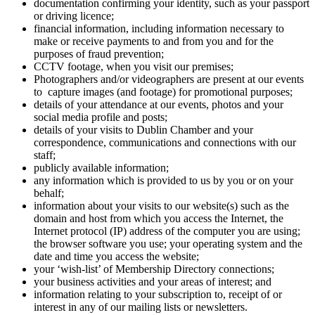
documentation confirming your identity, such as your passport
or driving licence;
financial information, including information necessary to
make or receive payments to and from you and for the
purposes of fraud prevention;
CCTV footage, when you visit our premises;
Photographers and/or videographers are present at our events
to capture images (and footage) for promotional purposes;
details of your attendance at our events, photos and your
social media profile and posts;
details of your visits to Dublin Chamber and your
correspondence, communications and connections with our
staff;
publicly available information;
any information which is provided to us by you or on your
behalf;
information about your visits to our website(s) such as the
domain and host from which you access the Internet, the
Internet protocol (IP) address of the computer you are using;
the browser software you use; your operating system and the
date and time you access the website;
your ‘wish-list’ of Membership Directory connections;
your business activities and your areas of interest; and
information relating to your subscription to, receipt of or
interest in any of our mailing lists or newsletters.