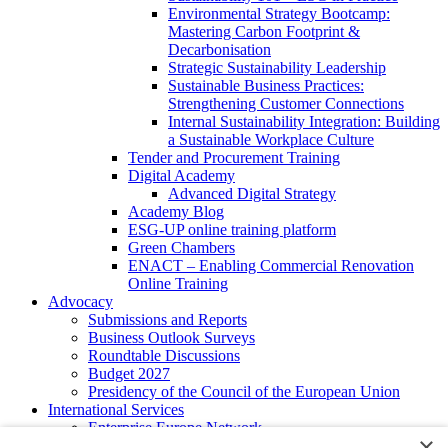
Environmental Strategy Bootcamp:
Mastering Carbon Footprint &
Decarbonisation
Strategic Sustainability Leadership
Sustainable Business Practices:
Strengthening Customer Connections
Internal Sustainability Integration: Building
a Sustainable Workplace Culture
Tender and Procurement Training
Digital Academy
Advanced Digital Strategy
Academy Blog
ESG-UP online training platform
Green Chambers
ENACT – Enabling Commercial Renovation
Online Training
Advocacy
Submissions and Reports
Business Outlook Surveys
Roundtable Discussions
Budget 2027
Presidency of the Council of the European Union
International Services
Enterprise Europe Network
×
EU - OSHA