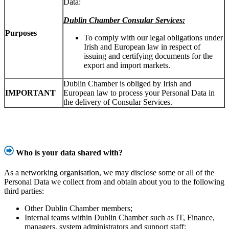
Data:
Dublin Chamber Consular Services:
Purposes
To comply with our legal obligations under
Irish and European law in respect of
issuing and certifying documents for the
export and import markets.
Dublin Chamber is obliged by Irish and
IMPORTANT
European law to process your Personal Data in
the delivery of Consular Services.
Who is your data shared with?
As a networking organisation, we may disclose some or all of the
Personal Data we collect from and obtain about you to the following
third parties:
Other Dublin Chamber members;
Internal teams within Dublin Chamber such as IT, Finance,
managers, system administrators and support staff;