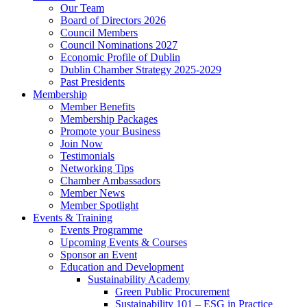
Our Team
Board of Directors 2026
Council Members
Council Nominations 2027
Economic Profile of Dublin
Dublin Chamber Strategy 2025-2029
Past Presidents
Membership
Member Benefits
Membership Packages
Promote your Business
Join Now
Testimonials
Networking Tips
Chamber Ambassadors
Member News
Member Spotlight
Events & Training
Events Programme
Upcoming Events & Courses
Sponsor an Event
Education and Development
Sustainability Academy
Green Public Procurement
Sustainability 101 – ESG in Practice