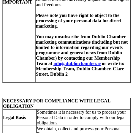
IMPORTANT
and freedoms.
Please note you have right to object to
the
processing of your personal data for direct
marketing.
You may unsubscribe from Dublin Chamber
marketing communications (including but not
limited to information regarding our events
programme and general news from Dublin
Chamber) by contacting our Membership
Team at
info@dublinchamber.ie
or write to:
Membership Team, Dublin Chamber, Clare
Street, Dublin 2
NECESSARY FOR COMPLIANCE WITH LEGAL
OBLIGATION
Sometimes it is necessary for us to process your
Legal Basis
Personal Data in order to comply with our legal
obligations.
We obtain, collect and process your Personal