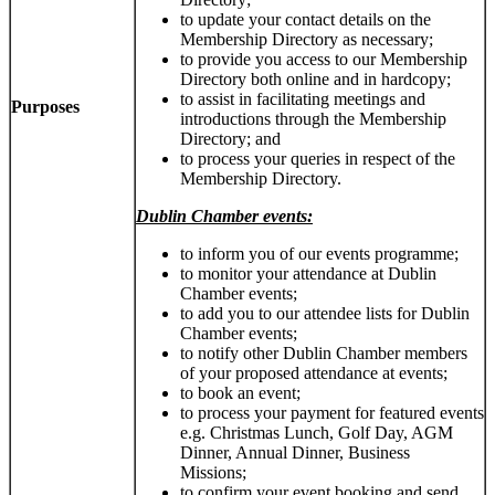
to update your contact details on the
Membership Directory as necessary;
to provide you access to our Membership
Directory both online and in hardcopy;
to assist in facilitating meetings and
Purposes
introductions through the Membership
Directory; and
to process your queries in respect of the
Membership Directory.
Dublin Chamber events:
to inform you of our events programme;
to monitor your attendance at Dublin
Chamber events;
to add you to our attendee lists for Dublin
Chamber events;
to notify other Dublin Chamber members
of your proposed attendance at events;
to book an event;
to process your payment for featured events
e.g. Christmas Lunch, Golf Day, AGM
Dinner, Annual Dinner, Business
Missions;
to confirm your event booking and send