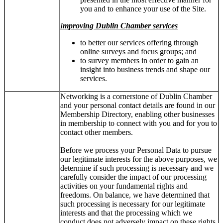
you and to enhance your use of the Site.
I
mproving Dublin Chamber services
to better our services offering through
online surveys and focus groups; and
to survey members in order to gain an
insight into business trends and shape our
services.
Networking is a cornerstone of Dublin Chamber
and your personal contact details are found in our
Membership Directory, enabling other businesses
in membership to connect with you and for you to
contact other members.
Before we process your Personal Data to pursue
our legitimate interests for the above purposes, we
determine if such processing is necessary and we
carefully consider the impact of our processing
activities on your fundamental rights and
freedoms. On balance, we have determined that
such processing is necessary for our legitimate
interests and that the processing which we
conduct does not adversely impact on these rights