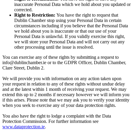
inaccurate Personal Data which we hold about you updated or
corrected.
Right to Restriction:
You have the right to request that
Dublin Chamber stop using your Personal Data in certain
circumstances including if you believe that the Personal Data
we hold about you is inaccurate or that our use of your
Personal Data is unlawful. If you validly exercise this right,
we will store your Personal Data and will not carry out any
other processing until the issue is resolved.
You can exercise any of these rights by submitting a request to
info@dublinchamber.ie or to the GDPR Officer, Dublin Chamber,
Clare Street, Dublin 2.
We will provide you with information on any action taken upon
your request in relation to any of these rights without undue delay
and at the latest within 1 month of receiving your request. We may
extend this up to 2 months if necessary however we will inform you
if this arises. Please note that we may ask you to verify your identity
when you seek to exercise any of your data protection rights.
You also have the right to lodge a complaint with the Data
Protection Commission. For further information see
www.dataprotection.ie
.