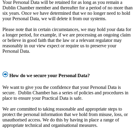
Your Personal Data will be retained for as long as you remain a
Dublin Chamber member and thereafter for a period of no more than
six years. Once we have determined that we no longer need to hold
your Personal Data, we will delete it from our systems.
Please note that in certain circumstances, we may hold your data for
a longer period, for example, if we are processing an ongoing claim
or believe in good faith that the law or a relevant regulator may
reasonably in our view expect or require us to preserve your
Personal Data.
How do we secure your Personal Data?
We want to give you the confidence that your Personal Data is
secure. Dublin Chamber has a series of policies and procedures in
place to ensure your Practical Data is safe.
We are committed to taking reasonable and appropriate steps to
protect the personal information that we hold from misuse, loss, or
unauthorised access. We do this by having in place a range of
appropriate technical and organisational measures.