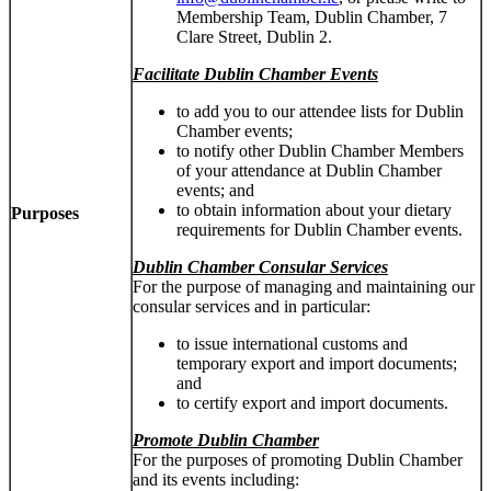
Membership Team, Dublin Chamber, 7
Clare Street, Dublin 2.
Facilitate Dublin Chamber Events
to add you to our attendee lists for Dublin
Chamber events;
to notify other Dublin Chamber Members
of your attendance at Dublin Chamber
events; and
to obtain information about your dietary
Purposes
requirements for Dublin Chamber events.
Dublin Chamber Consular Services
For the purpose of managing and maintaining our
consular services and in particular:
to issue international customs and
temporary export and import documents;
and
to certify export and import documents.
Promote Dublin Chamber
For the purposes of promoting Dublin Chamber
and its events including: