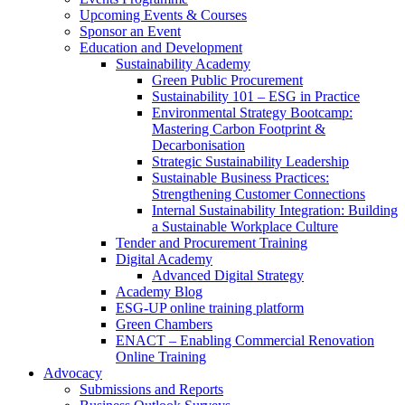
Upcoming Events & Courses
Sponsor an Event
Education and Development
Sustainability Academy
Green Public Procurement
Sustainability 101 – ESG in Practice
Environmental Strategy Bootcamp:
Mastering Carbon Footprint &
Decarbonisation
Strategic Sustainability Leadership
Sustainable Business Practices:
Strengthening Customer Connections
Internal Sustainability Integration: Building
a Sustainable Workplace Culture
Tender and Procurement Training
Digital Academy
Advanced Digital Strategy
Academy Blog
ESG-UP online training platform
Green Chambers
ENACT – Enabling Commercial Renovation
Online Training
Advocacy
Submissions and Reports