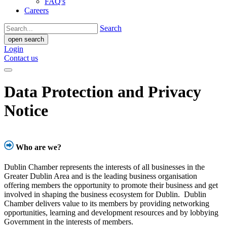
FAQ's
Careers
Search
open search
Login
Contact us
Data Protection and Privacy
Notice
Who are we?
Dublin Chamber represents the interests of all businesses in the
Greater Dublin Area and is the leading business organisation
offering members the opportunity to promote their business and get
involved in shaping the business ecosystem for Dublin. Dublin
Chamber delivers value to its members by providing networking
opportunities, learning and development resources and by lobbying
Government in the interests of members.