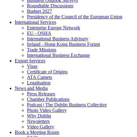
Business Outlook Surveys
Roundtable Discussions
Budget 2027
Presidency of the Council of the European Union
International Services
Enterprise Europe Network
EU - OSHA
International Business Advisory
Ireland - Hong Kong Business Forum
Trade Missions
International Business Exchange
Export Services
Visas
Certificate of Origins
ATA Carnets
Legalisation
News and Media
Press Releases
Chamber Publications
Podcast | The Dublin Business Collective
Photo Video Gallery
Why Dublin
Newsletters
Video Gallery
Book a Meeting Room