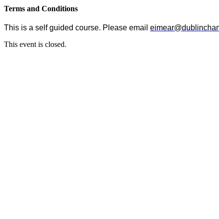
Terms and Conditions
This is a self guided course. Please email
eimear@dublincham
This event is closed.