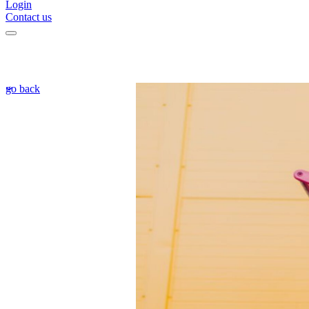
Login
Contact us
go back