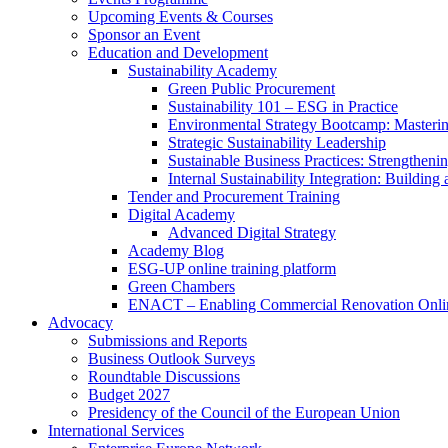
Upcoming Events & Courses
Sponsor an Event
Education and Development
Sustainability Academy
Green Public Procurement
Sustainability 101 – ESG in Practice
Environmental Strategy Bootcamp: Masterin
Strategic Sustainability Leadership
Sustainable Business Practices: Strengthen
Internal Sustainability Integration: Buildin
Tender and Procurement Training
Digital Academy
Advanced Digital Strategy
Academy Blog
ESG-UP online training platform
Green Chambers
ENACT – Enabling Commercial Renovation Onlin
Advocacy
Submissions and Reports
Business Outlook Surveys
Roundtable Discussions
Budget 2027
Presidency of the Council of the European Union
International Services