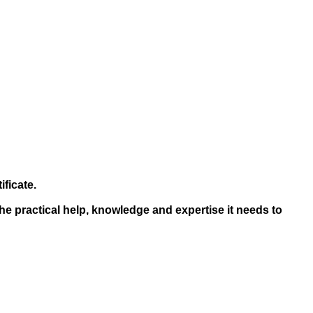
ficate.
he practical help, knowledge and expertise it needs to