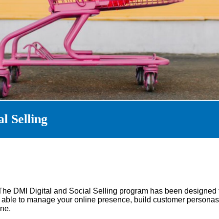
l Selling
The DMI Digital and Social Selling program has been designed 
be able to manage your online presence, build customer personas
ne.