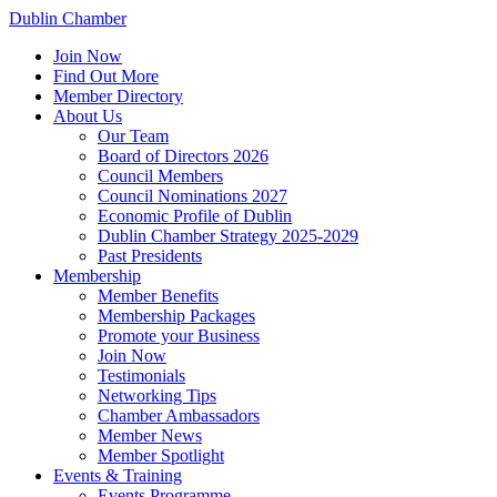
Dublin Chamber
Join Now
Find Out More
Member Directory
About Us
Our Team
Board of Directors 2026
Council Members
Council Nominations 2027
Economic Profile of Dublin
Dublin Chamber Strategy 2025-2029
Past Presidents
Membership
Member Benefits
Membership Packages
Promote your Business
Join Now
Testimonials
Networking Tips
Chamber Ambassadors
Member News
Member Spotlight
Events & Training
Events Programme