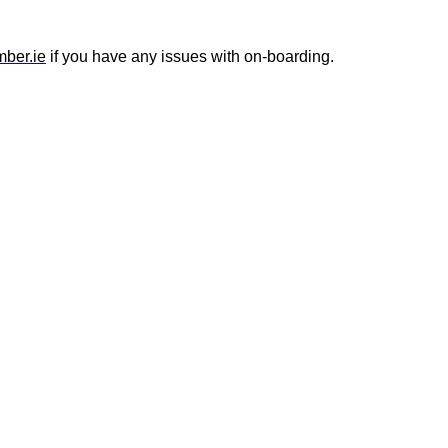
ber.ie
if you have any issues with on-boarding.