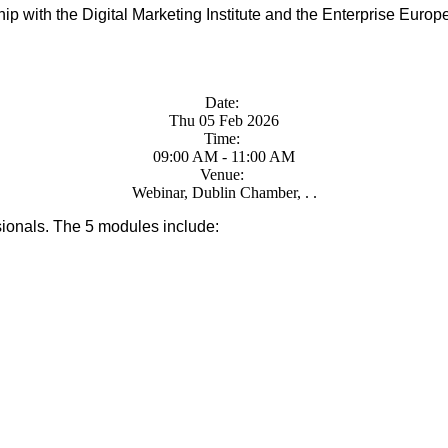
ip with the Digital Marketing Institute and the Enterprise Euro
Date:
Thu 05 Feb 2026
Time:
09:00 AM - 11:00 AM
Venue:
Webinar, Dublin Chamber, . .
ssionals. The 5 modules include: