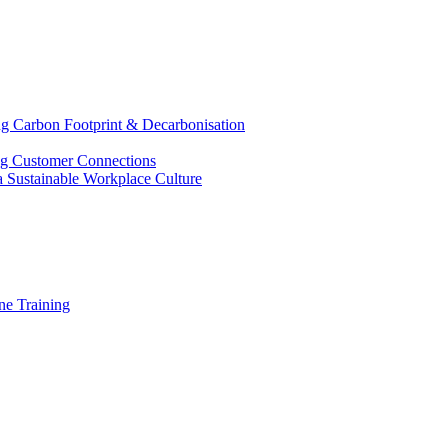
g Carbon Footprint & Decarbonisation
ing Customer Connections
g a Sustainable Workplace Culture
e Training