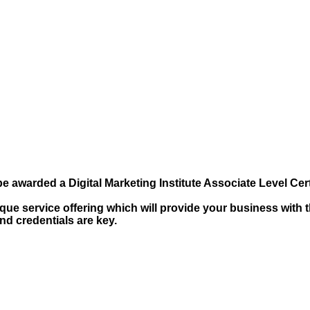
e awarded a Digital Marketing Institute Associate Level Certi
ue service offering which will provide your business with t
and credentials are key.