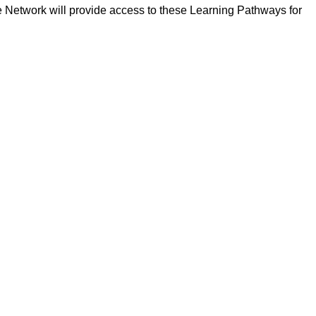
pe Network will provide access to these Learning Pathways for