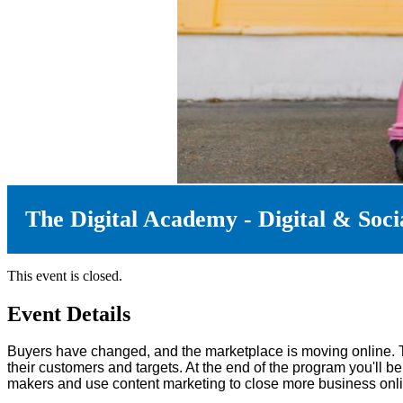
The Digital Academy - Digital & Socia
This event is closed.
Event Details
Buyers have changed, and the marketplace is moving online. 
their customers and targets. At the end of the program you'll 
makers and use content marketing to close more business onli