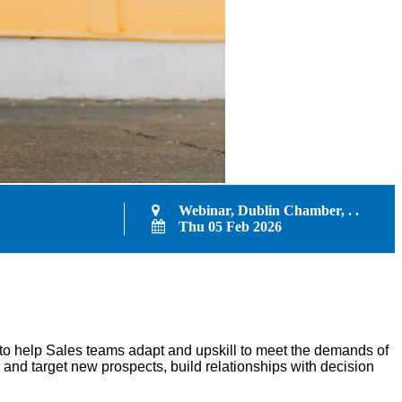
Webinar, Dublin Chamber, . .
Thu 05 Feb 2026
to help Sales teams adapt and upskill to meet the demands of
 and target new prospects, build relationships with decision