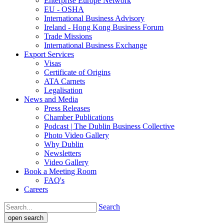
Enterprise Europe Network
EU - OSHA
International Business Advisory
Ireland - Hong Kong Business Forum
Trade Missions
International Business Exchange
Export Services
Visas
Certificate of Origins
ATA Carnets
Legalisation
News and Media
Press Releases
Chamber Publications
Podcast | The Dublin Business Collective
Photo Video Gallery
Why Dublin
Newsletters
Video Gallery
Book a Meeting Room
FAQ's
Careers
Search
open search