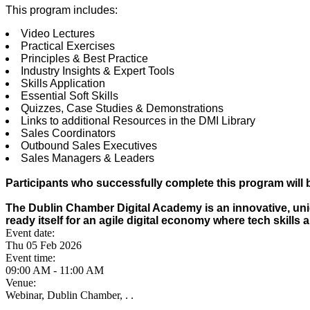
This program includes:
Video Lectures
Practical Exercises
Principles & Best Practice
Industry Insights & Expert Tools
Skills Application
Essential Soft Skills
Quizzes, Case Studies & Demonstrations
Links to additional Resources in the DMI Library
Sales Coordinators
Outbound Sales Executives
Sales Managers & Leaders
Participants who successfully complete this program will b
The Dublin Chamber Digital Academy is an innovative, uniq
ready itself for an agile digital economy where tech skills 
Event date:
Thu 05 Feb 2026
Event time:
09:00 AM - 11:00 AM
Venue:
Webinar, Dublin Chamber, . .