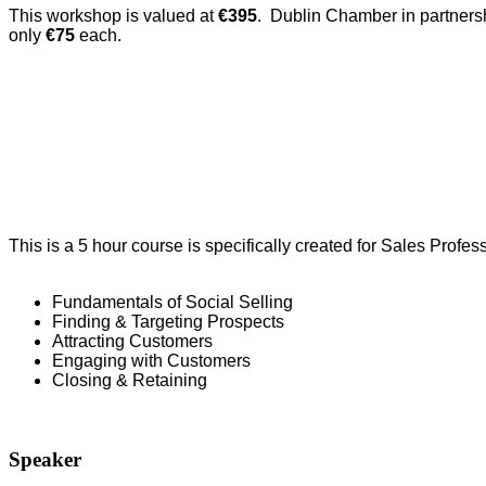
This workshop is valued at
€395
. Dublin Chamber in partnersh
only
€75
each.
This is a 5 hour course is specifically created for Sales Profe
Fundamentals of Social Selling
Finding & Targeting Prospects
Attracting Customers
Engaging with Customers
Closing & Retaining
Speaker