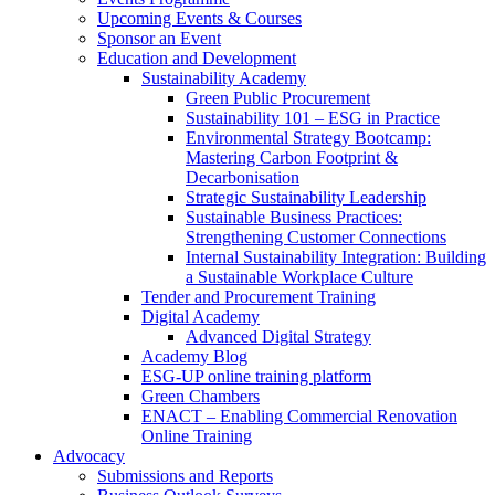
Upcoming Events & Courses
Sponsor an Event
Education and Development
Sustainability Academy
Green Public Procurement
Sustainability 101 – ESG in Practice
Environmental Strategy Bootcamp:
Mastering Carbon Footprint &
Decarbonisation
Strategic Sustainability Leadership
Sustainable Business Practices:
Strengthening Customer Connections
Internal Sustainability Integration: Building
a Sustainable Workplace Culture
Tender and Procurement Training
Digital Academy
Advanced Digital Strategy
Academy Blog
ESG-UP online training platform
Green Chambers
ENACT – Enabling Commercial Renovation
Online Training
Advocacy
Submissions and Reports