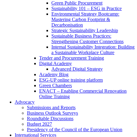
Green Public Procurement
Sustainability 101 – ESG in Practice
Environmental Strategy Bootcamp:
Mastering Carbon Footprint &
Decarbonisation
Strategic Sustainability Leadership
Sustainable Business Practices:
Strengthening Customer Connections
Internal Sustainability Integration: Building
a Sustainable Workplace Culture
Tender and Procurement Training
Digital Academy
Advanced Digital Strategy
Academy Blog
ESG-UP online training platform
Green Chambers
ENACT – Enabling Commercial Renovation
Online Training
Advocacy
Submissions and Reports
Business Outlook Surveys
Roundtable Discussions
Budget 2027
Presidency of the Council of the European Union
International Services