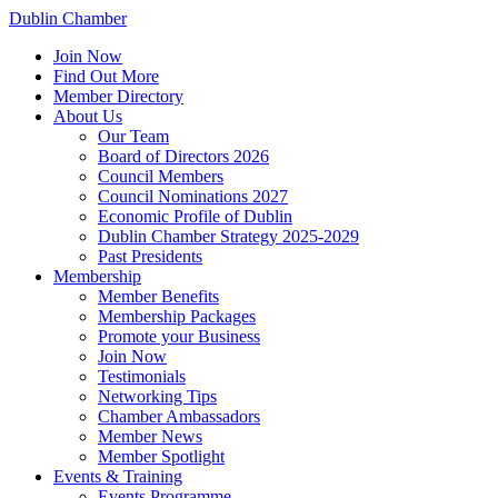
Dublin Chamber
Join Now
Find Out More
Member Directory
About Us
Our Team
Board of Directors 2026
Council Members
Council Nominations 2027
Economic Profile of Dublin
Dublin Chamber Strategy 2025-2029
Past Presidents
Membership
Member Benefits
Membership Packages
Promote your Business
Join Now
Testimonials
Networking Tips
Chamber Ambassadors
Member News
Member Spotlight
Events & Training
Events Programme