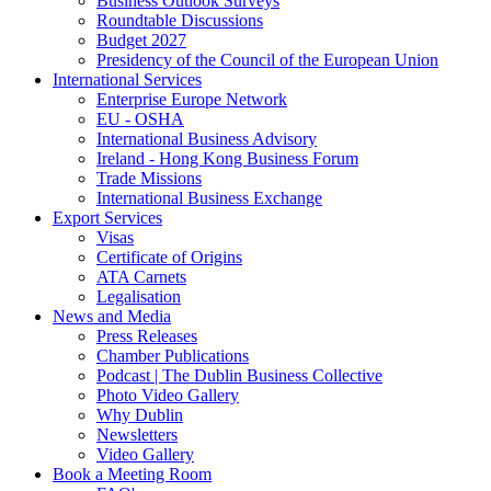
Business Outlook Surveys
Roundtable Discussions
Budget 2027
Presidency of the Council of the European Union
International Services
Enterprise Europe Network
EU - OSHA
International Business Advisory
Ireland - Hong Kong Business Forum
Trade Missions
International Business Exchange
Export Services
Visas
Certificate of Origins
ATA Carnets
Legalisation
News and Media
Press Releases
Chamber Publications
Podcast | The Dublin Business Collective
Photo Video Gallery
Why Dublin
Newsletters
Video Gallery
Book a Meeting Room