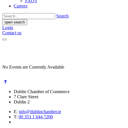
FAQ's
Careers
Search
open search
Login
Contact us
No Events are Currently Available
Dublin Chamber of Commerce
7 Clare Street
Dublin 2
E:
info@dublinchamber.ie
T:
00 353 1 644 7200