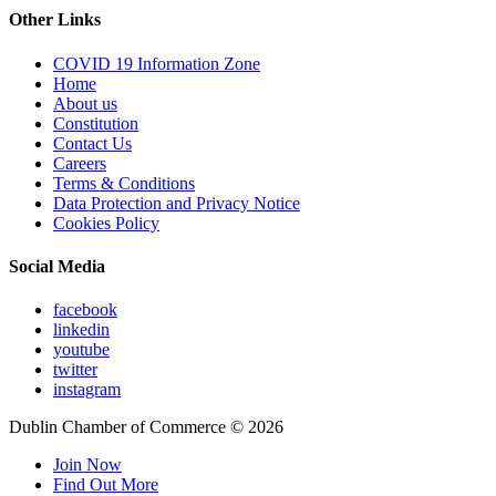
Other Links
COVID 19 Information Zone
Home
About us
Constitution
Contact Us
Careers
Terms & Conditions
Data Protection and Privacy Notice
Cookies Policy
Social Media
facebook
linkedin
youtube
twitter
instagram
Dublin Chamber of Commerce ©
2026
Join Now
Find Out More