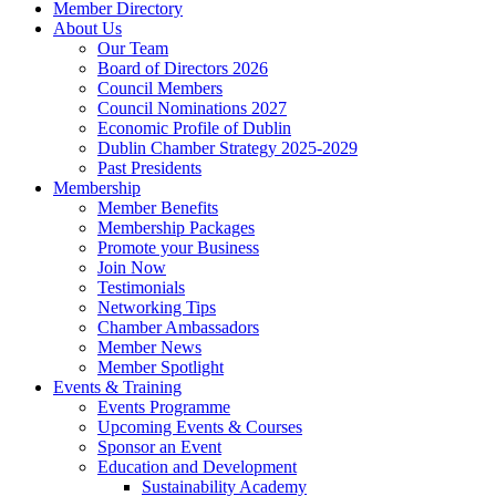
Member Directory
About Us
Our Team
Board of Directors 2026
Council Members
Council Nominations 2027
Economic Profile of Dublin
Dublin Chamber Strategy 2025-2029
Past Presidents
Membership
Member Benefits
Membership Packages
Promote your Business
Join Now
Testimonials
Networking Tips
Chamber Ambassadors
Member News
Member Spotlight
Events & Training
Events Programme
Upcoming Events & Courses
Sponsor an Event
Education and Development
Sustainability Academy