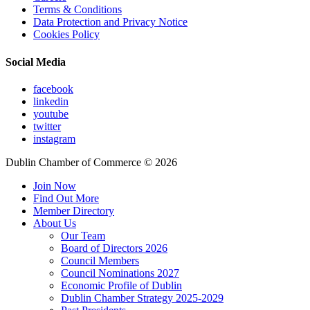
Terms & Conditions
Data Protection and Privacy Notice
Cookies Policy
Social Media
facebook
linkedin
youtube
twitter
instagram
Dublin Chamber of Commerce ©
2026
Join Now
Find Out More
Member Directory
About Us
Our Team
Board of Directors 2026
Council Members
Council Nominations 2027
Economic Profile of Dublin
Dublin Chamber Strategy 2025-2029