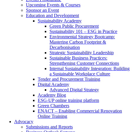
Upcoming Events & Courses
Sponsor an Event
Education and Development
Sustainability Academy
Green Public Procurement
Sustainability 101 – ESG in Practice
Environmental Strategy Bootcamp:
Mastering Carbon Footprint &
Decarbonisation
Strategic Sustainability Leadership
Sustainable Business Practices:
Strengthening Customer Connections
Internal Sustainability Integration: Building
a Sustainable Workplace Culture
Tender and Procurement Training
Digital Academy
Advanced Digital Strategy
Academy Blog
ESG-UP online training platform
Green Chambers
ENACT – Enabling Commercial Renovation
Online Training
Advocacy
Submissions and Reports