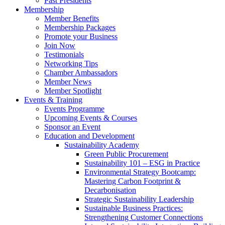
Past Presidents
Membership
Member Benefits
Membership Packages
Promote your Business
Join Now
Testimonials
Networking Tips
Chamber Ambassadors
Member News
Member Spotlight
Events & Training
Events Programme
Upcoming Events & Courses
Sponsor an Event
Education and Development
Sustainability Academy
Green Public Procurement
Sustainability 101 – ESG in Practice
Environmental Strategy Bootcamp:
Mastering Carbon Footprint &
Decarbonisation
Strategic Sustainability Leadership
Sustainable Business Practices:
Strengthening Customer Connections