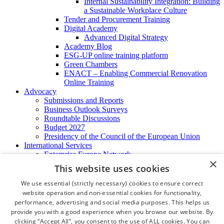
Internal Sustainability Integration: Building
a Sustainable Workplace Culture
Tender and Procurement Training
Digital Academy
Advanced Digital Strategy
Academy Blog
ESG-UP online training platform
Green Chambers
ENACT – Enabling Commercial Renovation
Online Training
Advocacy
Submissions and Reports
Business Outlook Surveys
Roundtable Discussions
Budget 2027
Presidency of the Council of the European Union
International Services
Enterprise Europe Network
×
EU - OSHA
This website uses cookies
International Business Advisory
Ireland - Hong Kong Business Forum
We use essential (strictly necessary) cookies to ensure correct
Trade Missions
website operation and non-essential cookies for functionality,
International Business Exchange
performance, advertising and social media purposes. This helps us
Export Services
provide you with a good experience when you browse our website. By
Visas
clicking “Accept All”, you consent to the use of ALL cookies. You can