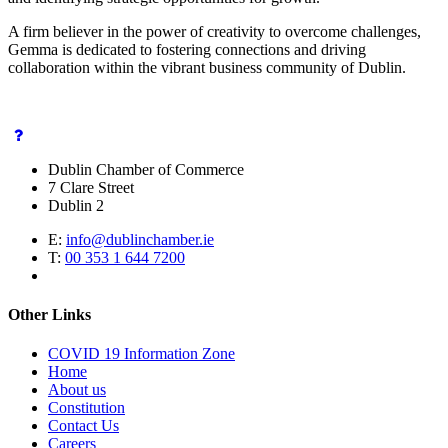
A firm believer in the power of creativity to overcome challenges,
Gemma is dedicated to fostering connections and driving
collaboration within the vibrant business community of Dublin.
Dublin Chamber of Commerce
7 Clare Street
Dublin 2
E:
info@dublinchamber.ie
T:
00 353 1 644 7200
Other Links
COVID 19 Information Zone
Home
About us
Constitution
Contact Us
Careers