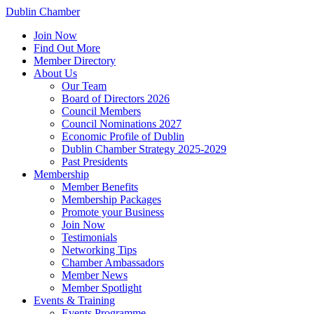
Dublin Chamber
Join Now
Find Out More
Member Directory
About Us
Our Team
Board of Directors 2026
Council Members
Council Nominations 2027
Economic Profile of Dublin
Dublin Chamber Strategy 2025-2029
Past Presidents
Membership
Member Benefits
Membership Packages
Promote your Business
Join Now
Testimonials
Networking Tips
Chamber Ambassadors
Member News
Member Spotlight
Events & Training
Events Programme