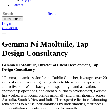
FAQ's
Careers
Search
open search
Login
Contact us
Gemma Ní Maoltuile, Tap
Design Consultancy
Gemma Ni Maoltuile, Director of Client Development, Tap
Design Consultancy
"Gemma, an ambassador for the Dublin Chamber, leverages over 20
years of experience bringing big ideas to life in brand experience
and activation. With a background spanning brand activation,
sponsorship operations, and client & business development, Gemma
has worked with iconic brands nationally and internationally across
Australia, South Africa, and India. Her expertise lies in collaborating
with brands to realise their ambitions by understanding their needs
and identifying strategic opportunities for growth.