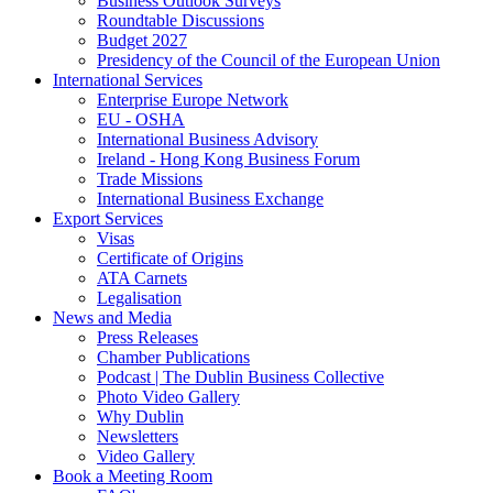
Business Outlook Surveys
Roundtable Discussions
Budget 2027
Presidency of the Council of the European Union
International Services
Enterprise Europe Network
EU - OSHA
International Business Advisory
Ireland - Hong Kong Business Forum
Trade Missions
International Business Exchange
Export Services
Visas
Certificate of Origins
ATA Carnets
Legalisation
News and Media
Press Releases
Chamber Publications
Podcast | The Dublin Business Collective
Photo Video Gallery
Why Dublin
Newsletters
Video Gallery
Book a Meeting Room