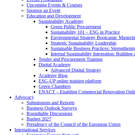
Upcoming Events & Courses
Sponsor an Event
Education and Development
Sustainability Academy
Green Public Procurement
Sustainability 101 – ESG in Practice
Environmental Strategy Bootcamp: Masterin
Strategic Sustainability Leadership
Sustainable Business Practices: Strengthen
Internal Sustainability Integration: Buildin
Tender and Procurement Training
Digital Academy
Advanced Digital Strategy
Academy Blog
ESG-UP online training platform
Green Chambers
ENACT – Enabling Commercial Renovation Onlin
Advocacy
Submissions and Reports
Business Outlook Surveys
Roundtable Discussions
Budget 2027
Presidency of the Council of the European Union
International Services