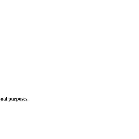
onal purposes.