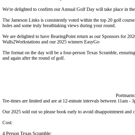
We're delighted to confirm our Annual Golf Day will take place in t
The Jameson Links is consistently voted within the top 20 golf courses
holes and some truly breathtaking views during your round.
We are delighted to have BearingPoint return as our Sponsors for 20
Walls2Workstations and our 2025 winners EasyGo
The format on the day will be a four-person Texas Scramble, ensuring f
and again after the round of golf.
Portmarno
Tee-times are limited and are at 12-minute intervals between 11am - 3p
Our 2025 sold out so please book early to avoid disappointment and c
Cost:
4 Person Texas Scramble: