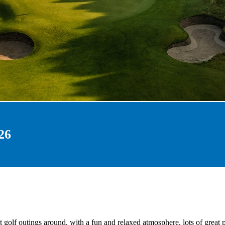
26
 golf outings around, with a fun and relaxed atmosphere, lots of great 