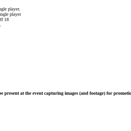
ngle player.
ingle player
ff 18
.
e present at the event capturing images (and footage) for promoti