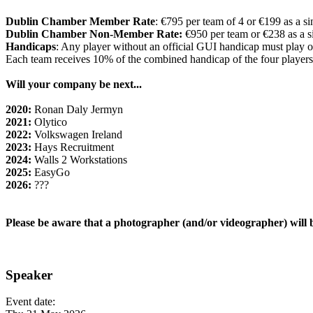
Dublin Chamber Member Rate
: €795 per team of 4 or €199 as a si
Dublin Chamber Non-Member Rate:
€950 per team or €238 as a s
Handicaps
: Any player without an official GUI handicap must play o
Each team receives 10% of the combined handicap of the four players
Will your company be next...
2020:
Ronan Daly Jermyn
2021:
Olytico
2022:
Volkswagen Ireland
2023:
Hays Recruitment
2024:
Walls 2 Workstations
2025:
EasyGo
2026:
???
Please be aware that a photographer (and/or videographer) will b
Speaker
Event date: