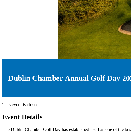
Dublin Chamber Annual Golf Day 20
This event is closed.
Event Details
The Dublin Chamber Golf Day has established itself as one of the best