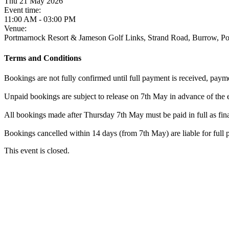
Thu 21 May 2026
Event time:
11:00 AM - 03:00 PM
Venue:
Portmarnock Resort & Jameson Golf Links, Strand Road, Burrow, 
Terms and Conditions
Bookings are not fully confirmed until full payment is received, paym
Unpaid bookings are subject to release on 7th May in advance of the 
All bookings made after Thursday 7th May must be paid in full as fina
Bookings cancelled within 14 days (from 7th May) are liable for full
This event is closed.