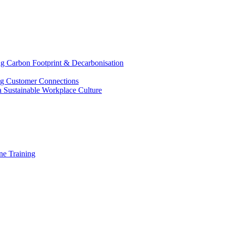
g Carbon Footprint & Decarbonisation
ing Customer Connections
g a Sustainable Workplace Culture
e Training