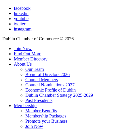
facebook
linkedin
youtube
twitter
instagram
Dublin Chamber of Commerce ©
2026
Join Now
Find Out More
Member Directory
About Us
Our Team
Board of Directors 2026
Council Members
Council Nominations 2027
Economic Profile of Dublin
Dublin Chamber Strategy 2025-2029
Past Presidents
Membership
Member Benefits
Membership Packages
Promote your Business
Join Now