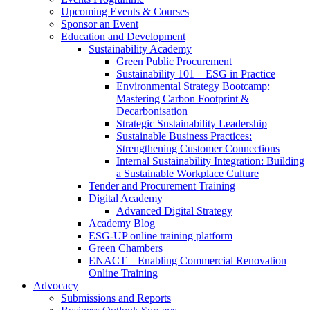
Upcoming Events & Courses
Sponsor an Event
Education and Development
Sustainability Academy
Green Public Procurement
Sustainability 101 – ESG in Practice
Environmental Strategy Bootcamp:
Mastering Carbon Footprint &
Decarbonisation
Strategic Sustainability Leadership
Sustainable Business Practices:
Strengthening Customer Connections
Internal Sustainability Integration: Building
a Sustainable Workplace Culture
Tender and Procurement Training
Digital Academy
Advanced Digital Strategy
Academy Blog
ESG-UP online training platform
Green Chambers
ENACT – Enabling Commercial Renovation
Online Training
Advocacy
Submissions and Reports