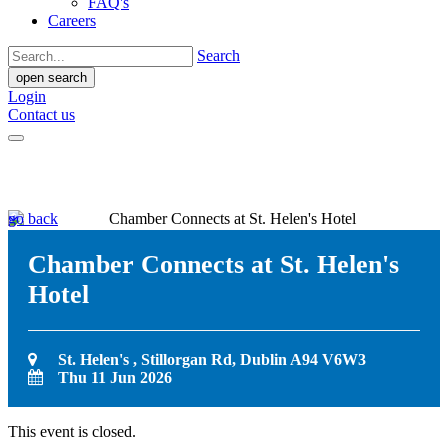
FAQ's
Careers
Search
open search
Login
Contact us
go back
Chamber Connects at St. Helen's
Hotel
St. Helen's , Stillorgan Rd, Dublin A94 V6W3
Thu 11 Jun 2026
This event is closed.