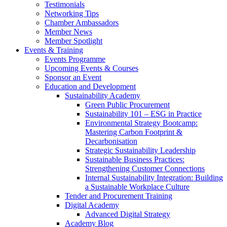
Testimonials
Networking Tips
Chamber Ambassadors
Member News
Member Spotlight
Events & Training
Events Programme
Upcoming Events & Courses
Sponsor an Event
Education and Development
Sustainability Academy
Green Public Procurement
Sustainability 101 – ESG in Practice
Environmental Strategy Bootcamp:
Mastering Carbon Footprint &
Decarbonisation
Strategic Sustainability Leadership
Sustainable Business Practices:
Strengthening Customer Connections
Internal Sustainability Integration: Building
a Sustainable Workplace Culture
Tender and Procurement Training
Digital Academy
Advanced Digital Strategy
Academy Blog