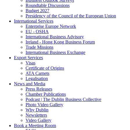
Business Outlook Surveys
Roundtable Discussions
Budget 2027
Presidency of the Council of the European Union
International Services
Enterprise Europe Network
EU - OSHA
International Business Advisory
Ireland - Hong Kong Business Forum
Trade Missions
International Business Exchange
Export Services
Visas
Certificate of Origins
ATA Carnets
Legalisation
News and Media
Press Releases
Chamber Publications
Podcast | The Dublin Business Collective
Photo Video Gallery
Why Dublin
Newsletters
Video Gallery
Book a Meeting Room