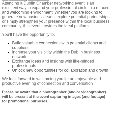
Attending a Dublin Chamber networking event is an
excellent way to expand your professional circle in a relaxed
and welcoming environment. Whether you are looking to
generate new business leads, explore potential partnerships,
or simply strengthen your presence within the local business
community, this event provides the ideal platform.
You’ll have the opportunity to:
Build valuable connections with potential clients and
suppliers
Increase your visibility within the Dublin business
network
Exchange ideas and insights with like-minded
professionals
Unlock new opportunities for collaboration and growth
We look forward to welcoming you for an enjoyable and
productive evening of connection and conversation
Please be aware that a photographer (and/or videographer)
will be present at the event capturing images (and footage)
for promotional purposes.