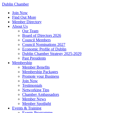
Dublin Chamber
Join Now
Find Out More
Member Directory
About Us
Our Team
Board of Directors 2026
Council Members
Council Nominations 2027
Economic Profile of Dublin
Dublin Chamber Strategy 2025-2029
Past Presidents
Membership
Member Benefits
Membership Packages
Promote your Business
Join Now
Testimonials
Networking Tips
Chamber Ambassadors
Member News
Member Spotlight
Events & Training
Events Programme