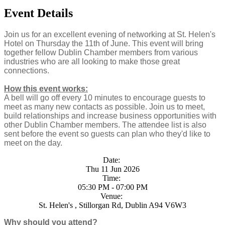
Event Details
Join us for an excellent evening of networking at St. Helen's
Hotel on Thursday the 11th of June. This event will bring
together fellow Dublin Chamber members from various
industries who are all looking to make those great
connections.
How this event works:
A bell will go off every 10 minutes to encourage guests to
meet as many new contacts as possible. Join us to meet,
build relationships and increase business opportunities with
other Dublin Chamber members. The attendee list is also
sent before the event so guests can plan who they'd like to
meet on the day.
Date:
Thu 11 Jun 2026
Time:
05:30 PM - 07:00 PM
Venue:
St. Helen's , Stillorgan Rd, Dublin A94 V6W3
Why should you attend?