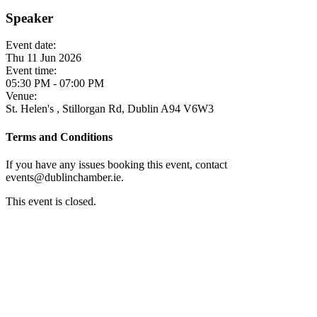
Speaker
Event date:
Thu 11 Jun 2026
Event time:
05:30 PM - 07:00 PM
Venue:
St. Helen's , Stillorgan Rd, Dublin A94 V6W3
Terms and Conditions
If you have any issues booking this event, contact
events@dublinchamber.ie.
This event is closed.