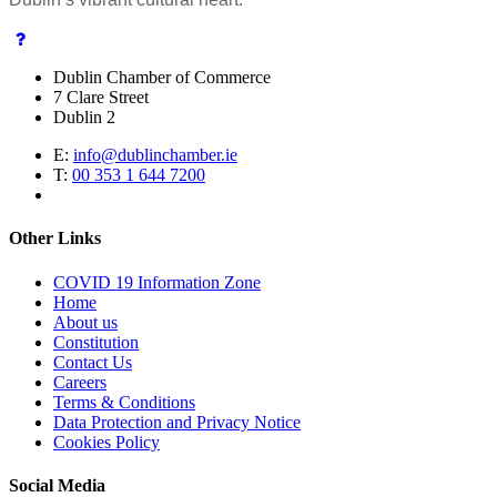
Dublin Chamber of Commerce
7 Clare Street
Dublin 2
E:
info@dublinchamber.ie
T:
00 353 1 644 7200
Other Links
COVID 19 Information Zone
Home
About us
Constitution
Contact Us
Careers
Terms & Conditions
Data Protection and Privacy Notice
Cookies Policy
Social Media