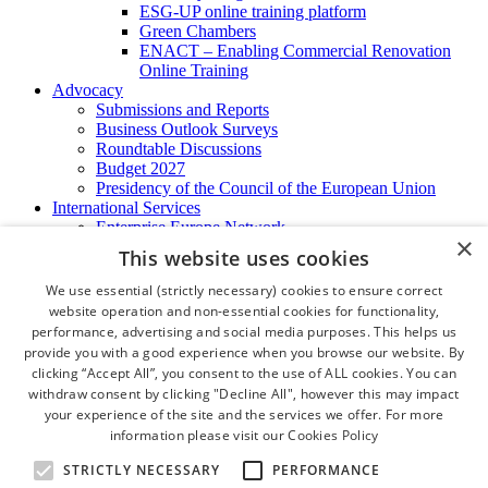
ESG-UP online training platform
Green Chambers
ENACT – Enabling Commercial Renovation
Online Training
Advocacy
Submissions and Reports
Business Outlook Surveys
Roundtable Discussions
Budget 2027
Presidency of the Council of the European Union
International Services
Enterprise Europe Network
×
EU - OSHA
This website uses cookies
International Business Advisory
Ireland - Hong Kong Business Forum
We use essential (strictly necessary) cookies to ensure correct
Trade Missions
website operation and non-essential cookies for functionality,
International Business Exchange
performance, advertising and social media purposes. This helps us
Export Services
provide you with a good experience when you browse our website. By
Visas
clicking “Accept All”, you consent to the use of ALL cookies. You can
Certificate of Origins
withdraw consent by clicking "Decline All", however this may impact
ATA Carnets
your experience of the site and the services we offer. For more
Legalisation
information please visit our
Cookies Policy
News and Media
Press Releases
STRICTLY NECESSARY
PERFORMANCE
Chamber Publications