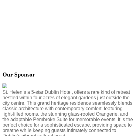
Our Sponsor
St. Helen’s a 5-star Dublin Hotel, offers a rare kind of retreat
nestled within four acres of elegant gardens just outside the
city centre. This grand heritage residence seamlessly blends
classic architecture with contemporary comfort, featuring
light-filled rooms, the stunning glass-roofed Orangerie, and
the adaptable Pembroke Suite for memorable events. It is the
perfect choice for a sophisticated escape, providing space to
breathe while keeping guests intimately connected to
Dublin’s vibrant cultural heart.