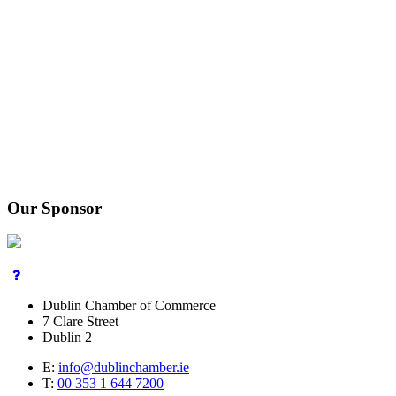
Our Sponsor
Dublin Chamber of Commerce
7 Clare Street
Dublin 2
E:
info@dublinchamber.ie
T:
00 353 1 644 7200