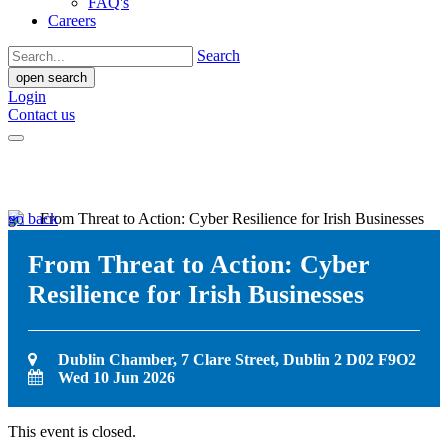
FAQ's
Careers
Search
open search
Login
Contact us
go back
From Threat to Action: Cyber
Resilience for Irish Businesses
Dublin Chamber, 7 Clare Street, Dublin 2 D02 F9O2
Wed 10 Jun 2026
This event is closed.