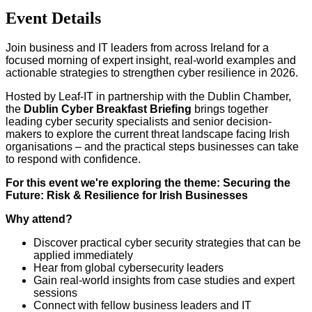
Event Details
Join business and IT leaders from across Ireland for a
focused morning of expert insight, real-world examples and
actionable strategies to strengthen cyber resilience in 2026.
Hosted by Leaf-IT in partnership with the Dublin Chamber,
the
Dublin Cyber Breakfast Briefing
brings together
leading cyber security specialists and senior decision-
makers to explore the current threat landscape facing Irish
organisations – and the practical steps businesses can take
to respond with confidence.
For this event we're exploring the theme: Securing the
Future: Risk & Resilience for Irish Businesses
Why attend?
Discover practical cyber security strategies that can be
applied immediately
Hear from global cybersecurity leaders
Gain real-world insights from case studies and expert
sessions
Connect with fellow business leaders and IT