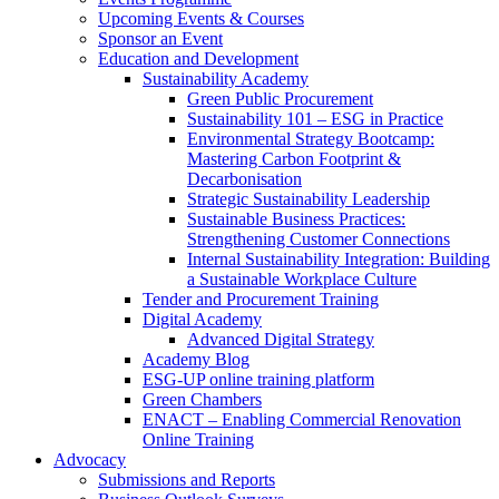
Upcoming Events & Courses
Sponsor an Event
Education and Development
Sustainability Academy
Green Public Procurement
Sustainability 101 – ESG in Practice
Environmental Strategy Bootcamp:
Mastering Carbon Footprint &
Decarbonisation
Strategic Sustainability Leadership
Sustainable Business Practices:
Strengthening Customer Connections
Internal Sustainability Integration: Building
a Sustainable Workplace Culture
Tender and Procurement Training
Digital Academy
Advanced Digital Strategy
Academy Blog
ESG-UP online training platform
Green Chambers
ENACT – Enabling Commercial Renovation
Online Training
Advocacy
Submissions and Reports