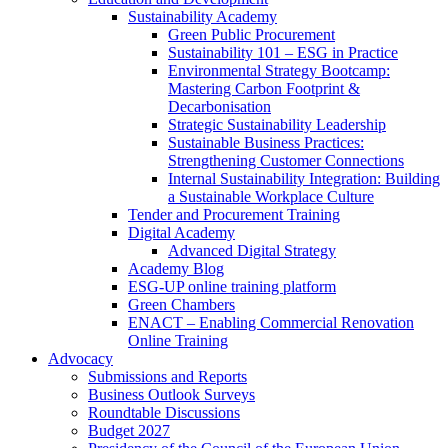
Sustainability Academy
Green Public Procurement
Sustainability 101 – ESG in Practice
Environmental Strategy Bootcamp:
Mastering Carbon Footprint &
Decarbonisation
Strategic Sustainability Leadership
Sustainable Business Practices:
Strengthening Customer Connections
Internal Sustainability Integration: Building
a Sustainable Workplace Culture
Tender and Procurement Training
Digital Academy
Advanced Digital Strategy
Academy Blog
ESG-UP online training platform
Green Chambers
ENACT – Enabling Commercial Renovation
Online Training
Advocacy
Submissions and Reports
Business Outlook Surveys
Roundtable Discussions
Budget 2027