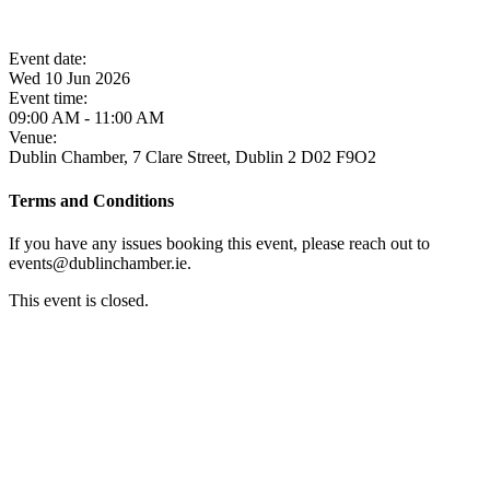
Event date:
Wed 10 Jun 2026
Event time:
09:00 AM - 11:00 AM
Venue:
Dublin Chamber, 7 Clare Street, Dublin 2 D02 F9O2
Terms and Conditions
If you have any issues booking this event, please reach out to
events@dublinchamber.ie.
This event is closed.