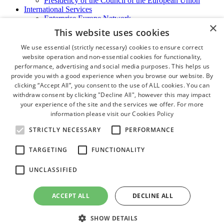
Presidency of the Council of the European Union
International Services
Enterprise Europe Network
×
EU - OSHA
This website uses cookies
International Business Advisory
Ireland - Hong Kong Business Forum
We use essential (strictly necessary) cookies to ensure correct
Trade Missions
website operation and non-essential cookies for functionality,
International Business Exchange
performance, advertising and social media purposes. This helps us
Export Services
provide you with a good experience when you browse our website. By
Visas
clicking “Accept All”, you consent to the use of ALL cookies. You can
Certificate of Origins
withdraw consent by clicking "Decline All", however this may impact
ATA Carnets
your experience of the site and the services we offer. For more
Legalisation
information please visit our
Cookies Policy
News and Media
Press Releases
STRICTLY NECESSARY
PERFORMANCE
Chamber Publications
Podcast | The Dublin Business Collective
TARGETING
FUNCTIONALITY
Photo Video Gallery
Why Dublin
UNCLASSIFIED
Newsletters
Video Gallery
Book a Meeting Room
ACCEPT ALL
DECLINE ALL
FAQ's
Careers
SHOW DETAILS