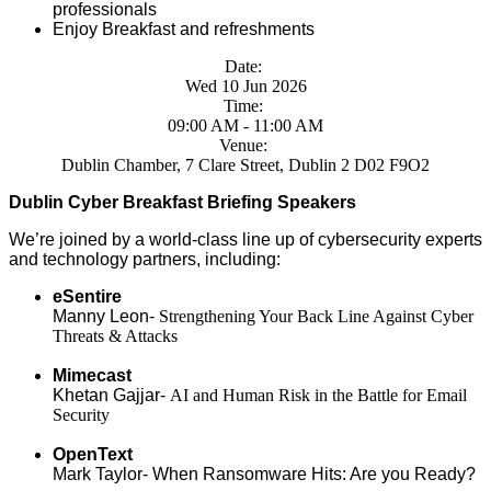
professionals
Enjoy Breakfast and refreshments
Date:
Wed 10 Jun 2026
Time:
09:00 AM - 11:00 AM
Venue:
Dublin Chamber, 7 Clare Street, Dublin 2 D02 F9O2
Dublin Cyber Breakfast Briefing Speakers
We’re joined by a world-class line up of cybersecurity experts
and technology partners, including:
eSentire
Manny Leon-
Strengthening Your Back Line Against Cyber
Threats & Attacks
Mimecast
Khetan Gajjar-
AI and Human Risk in the Battle for Email
Security
OpenText
Mark Taylor-
When Ransomware Hits: Are you Ready?