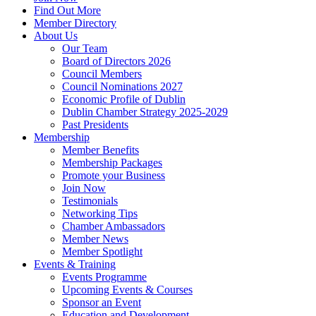
Find Out More
Member Directory
About Us
Our Team
Board of Directors 2026
Council Members
Council Nominations 2027
Economic Profile of Dublin
Dublin Chamber Strategy 2025-2029
Past Presidents
Membership
Member Benefits
Membership Packages
Promote your Business
Join Now
Testimonials
Networking Tips
Chamber Ambassadors
Member News
Member Spotlight
Events & Training
Events Programme
Upcoming Events & Courses
Sponsor an Event
Education and Development