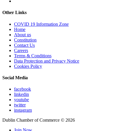
Other Links
COVID 19 Information Zone
Home
About us
Constitution
Contact Us
Careers
Terms & Conditions
Data Protection and Privacy Notice
Cookies Policy
Social Media
facebook
linkedin
youtube
twitter
instagram
Dublin Chamber of Commerce ©
2026
Join Now