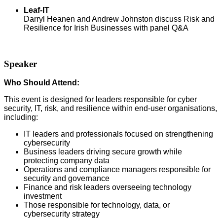
Leaf-IT
Darryl Heanen and Andrew Johnston discuss Risk and
Resilience for Irish Businesses with panel Q&A
Speaker
Who Should Attend:
This event is designed for leaders
responsible for cyber
security, IT, risk, and resilience within end-user organisations,
including:
IT leaders and professionals focused on strengthening
cybersecurity
Business leaders driving secure growth while
protecting company data
Operations and compliance managers responsible for
security and governance
Finance and risk leaders overseeing technology
investment
Those responsible for technology, data, or
cybersecurity strategy