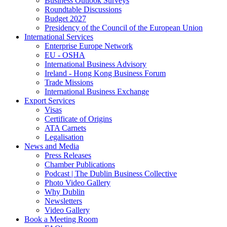
Business Outlook Surveys
Roundtable Discussions
Budget 2027
Presidency of the Council of the European Union
International Services
Enterprise Europe Network
EU - OSHA
International Business Advisory
Ireland - Hong Kong Business Forum
Trade Missions
International Business Exchange
Export Services
Visas
Certificate of Origins
ATA Carnets
Legalisation
News and Media
Press Releases
Chamber Publications
Podcast | The Dublin Business Collective
Photo Video Gallery
Why Dublin
Newsletters
Video Gallery
Book a Meeting Room