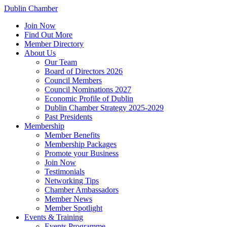
Dublin Chamber
Join Now
Find Out More
Member Directory
About Us
Our Team
Board of Directors 2026
Council Members
Council Nominations 2027
Economic Profile of Dublin
Dublin Chamber Strategy 2025-2029
Past Presidents
Membership
Member Benefits
Membership Packages
Promote your Business
Join Now
Testimonials
Networking Tips
Chamber Ambassadors
Member News
Member Spotlight
Events & Training
Events Programme