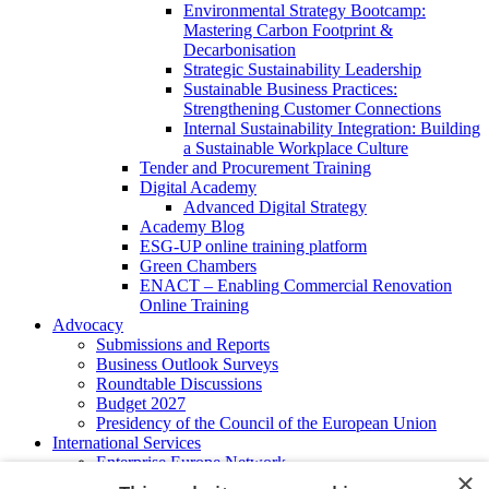
Environmental Strategy Bootcamp:
Mastering Carbon Footprint &
Decarbonisation
Strategic Sustainability Leadership
Sustainable Business Practices:
Strengthening Customer Connections
Internal Sustainability Integration: Building
a Sustainable Workplace Culture
Tender and Procurement Training
Digital Academy
Advanced Digital Strategy
Academy Blog
ESG-UP online training platform
Green Chambers
ENACT – Enabling Commercial Renovation
Online Training
Advocacy
Submissions and Reports
Business Outlook Surveys
Roundtable Discussions
Budget 2027
Presidency of the Council of the European Union
International Services
Enterprise Europe Network
×
EU - OSHA