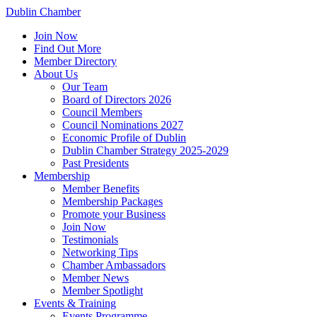
Dublin Chamber
Join Now
Find Out More
Member Directory
About Us
Our Team
Board of Directors 2026
Council Members
Council Nominations 2027
Economic Profile of Dublin
Dublin Chamber Strategy 2025-2029
Past Presidents
Membership
Member Benefits
Membership Packages
Promote your Business
Join Now
Testimonials
Networking Tips
Chamber Ambassadors
Member News
Member Spotlight
Events & Training
Events Programme