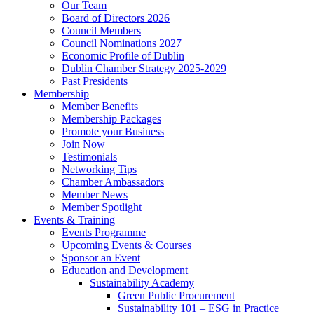
Our Team
Board of Directors 2026
Council Members
Council Nominations 2027
Economic Profile of Dublin
Dublin Chamber Strategy 2025-2029
Past Presidents
Membership
Member Benefits
Membership Packages
Promote your Business
Join Now
Testimonials
Networking Tips
Chamber Ambassadors
Member News
Member Spotlight
Events & Training
Events Programme
Upcoming Events & Courses
Sponsor an Event
Education and Development
Sustainability Academy
Green Public Procurement
Sustainability 101 – ESG in Practice