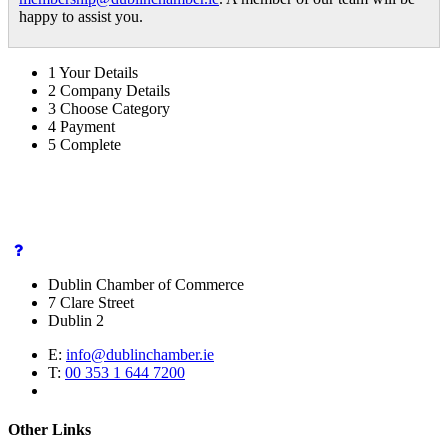
happy to assist you.
1
Your Details
2
Company Details
3
Choose Category
4
Payment
5
Complete
Dublin Chamber of Commerce
7 Clare Street
Dublin 2
E:
info@dublinchamber.ie
T:
00 353 1 644 7200
Other Links