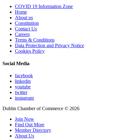
COVID 19 Information Zone
Home
About us
Constitution
Contact Us
Careers
Terms & Conditions
Data Protection and Privacy Notice
Cookies Policy
Social Media
facebook
linkedin
youtube
twitter
instagram
Dublin Chamber of Commerce ©
2026
Join Now
Find Out More
Member Directory
About Us