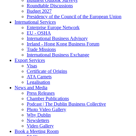
Business Outlook Surveys
Roundtable Discussions
Budget 2027
Presidency of the Council of the European Union
International Services
Enterprise Europe Network
EU - OSHA
International Business Advisory
Ireland - Hong Kong Business Forum
Trade Missions
International Business Exchange
Export Services
Visas
Certificate of Origins
ATA Carnets
Legalisation
News and Media
Press Releases
Chamber Publications
Podcast | The Dublin Business Collective
Photo Video Gallery
Why Dublin
Newsletters
Video Gallery
Book a Meeting Room