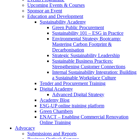
Upcoming Events & Courses
Sponsor an Event
Education and Development
Sustainability Academy
Green Public Procurement
Sustainability 101 – ESG in Practice
Environmental Strategy Bootcamp:
Mastering Carbon Footprint &
Decarbonisation
Strategic Sustainability Leadership
Sustainable Business Practices:
Strengthening Customer Connections
Internal Sustainability Integration: Building
a Sustainable Workplace Culture
Tender and Procurement Training
Digital Academy
Advanced Digital Strategy
Academy Blog
ESG-UP online training platform
Green Chambers
ENACT – Enabling Commercial Renovation
Online Training
Advocacy
Submissions and Reports