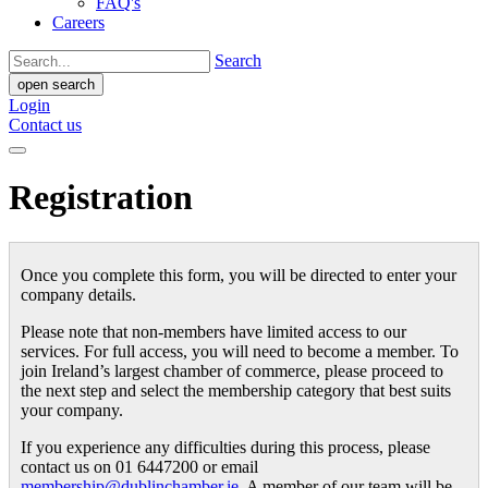
FAQ's
Careers
Search
open search
Login
Contact us
Registration
Once you complete this form, you will be directed to enter your
company details.
Please note that non-members have limited access to our
services. For full access, you will need to become a member. To
join Ireland’s largest chamber of commerce, please proceed to
the next step and select the membership category that best suits
your company.
If you experience any difficulties during this process, please
contact us on 01 6447200 or email
membership@dublinchamber.ie
. A member of our team will be