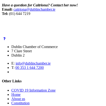
Have a question for Caitriona? Contact her now!
Email:
caitriona
@dublinchamber.ie
Tel:
(01) 644 7219
Dublin Chamber of Commerce
7 Clare Street
Dublin 2
E:
info@dublinchamber.ie
T:
00 353 1 644 7200
Other Links
COVID 19 Information Zone
Home
About us
Constitution