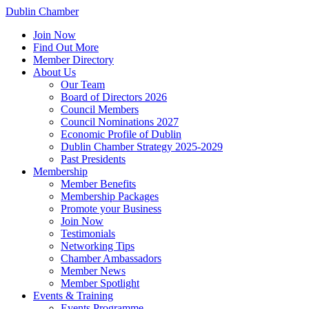
Dublin Chamber
Join Now
Find Out More
Member Directory
About Us
Our Team
Board of Directors 2026
Council Members
Council Nominations 2027
Economic Profile of Dublin
Dublin Chamber Strategy 2025-2029
Past Presidents
Membership
Member Benefits
Membership Packages
Promote your Business
Join Now
Testimonials
Networking Tips
Chamber Ambassadors
Member News
Member Spotlight
Events & Training
Events Programme