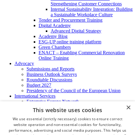
Strengthening Customer Connections
Internal Sustainability Integration: Building
a Sustainable Workplace Culture
Tender and Procurement Training
Digital Academy
Advanced Digital Strategy
Academy Blog
ESG-UP online training platform
Green Chambers
ENACT – Enabling Commercial Renovation
Online Training
Advocacy
Submissions and Reports
Business Outlook Surveys
Roundtable Discussions
Budget 2027
Presidency of the Council of the European Union
International Services
Enterprise Europe Network
×
EU - OSHA
This website uses cookies
International Business Advisory
Ireland - Hong Kong Business Forum
We use essential (strictly necessary) cookies to ensure correct
Trade Missions
website operation and non-essential cookies for functionality,
International Business Exchange
performance, advertising and social media purposes. This helps us
Export Services