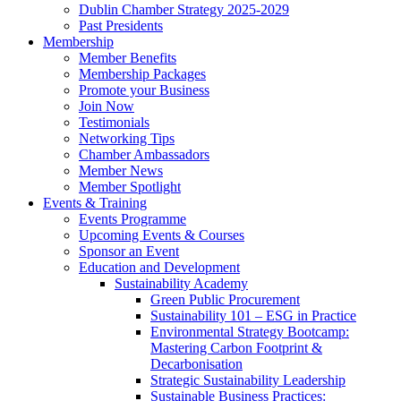
Dublin Chamber Strategy 2025-2029
Past Presidents
Membership
Member Benefits
Membership Packages
Promote your Business
Join Now
Testimonials
Networking Tips
Chamber Ambassadors
Member News
Member Spotlight
Events & Training
Events Programme
Upcoming Events & Courses
Sponsor an Event
Education and Development
Sustainability Academy
Green Public Procurement
Sustainability 101 – ESG in Practice
Environmental Strategy Bootcamp:
Mastering Carbon Footprint &
Decarbonisation
Strategic Sustainability Leadership
Sustainable Business Practices: