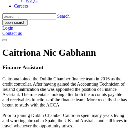
FAQ's
Careers
Search
open search
Login
Contact us
Caitriona Nic Gabhann
Finance Assistant
Caitriona joined the Dublin Chamber finance team in 2016 as the
credit controller. After having gained the Accounting Technician of
Ireland qualification she was appointed the position of Finance
Assistant. The role entails looking after both the accounts payable
and receivables functions of the finance team. More recently she has
begun to study with the ACCA.
Prior to joining Dublin Chamber Caitriona spent many years living
and working abroad in Spain, the UK and Australia and still loves to
travel whenever the opportunity arises.