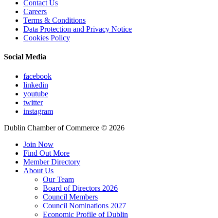
Contact Us
Careers
Terms & Conditions
Data Protection and Privacy Notice
Cookies Policy
Social Media
facebook
linkedin
youtube
twitter
instagram
Dublin Chamber of Commerce ©
2026
Join Now
Find Out More
Member Directory
About Us
Our Team
Board of Directors 2026
Council Members
Council Nominations 2027
Economic Profile of Dublin