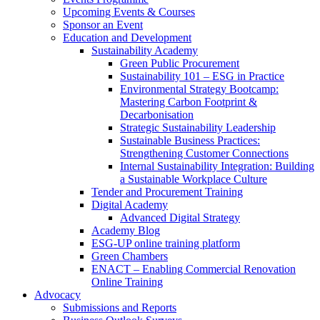
Upcoming Events & Courses
Sponsor an Event
Education and Development
Sustainability Academy
Green Public Procurement
Sustainability 101 – ESG in Practice
Environmental Strategy Bootcamp:
Mastering Carbon Footprint &
Decarbonisation
Strategic Sustainability Leadership
Sustainable Business Practices:
Strengthening Customer Connections
Internal Sustainability Integration: Building
a Sustainable Workplace Culture
Tender and Procurement Training
Digital Academy
Advanced Digital Strategy
Academy Blog
ESG-UP online training platform
Green Chambers
ENACT – Enabling Commercial Renovation
Online Training
Advocacy
Submissions and Reports