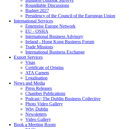
Business Outlook Surveys
Roundtable Discussions
Budget 2027
Presidency of the Council of the European Union
International Services
Enterprise Europe Network
EU - OSHA
International Business Advisory
Ireland - Hong Kong Business Forum
Trade Missions
International Business Exchange
Export Services
Visas
Certificate of Origins
ATA Carnets
Legalisation
News and Media
Press Releases
Chamber Publications
Podcast | The Dublin Business Collective
Photo Video Gallery
Why Dublin
Newsletters
Video Gallery
Book a Meeting Room