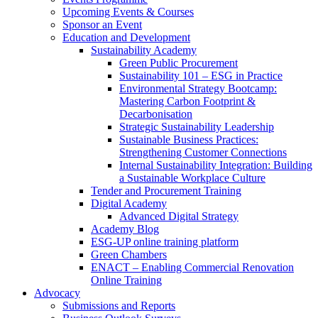
Upcoming Events & Courses
Sponsor an Event
Education and Development
Sustainability Academy
Green Public Procurement
Sustainability 101 – ESG in Practice
Environmental Strategy Bootcamp:
Mastering Carbon Footprint &
Decarbonisation
Strategic Sustainability Leadership
Sustainable Business Practices:
Strengthening Customer Connections
Internal Sustainability Integration: Building
a Sustainable Workplace Culture
Tender and Procurement Training
Digital Academy
Advanced Digital Strategy
Academy Blog
ESG-UP online training platform
Green Chambers
ENACT – Enabling Commercial Renovation
Online Training
Advocacy
Submissions and Reports