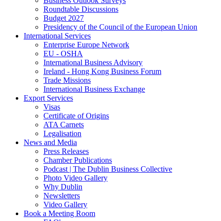
Business Outlook Surveys
Roundtable Discussions
Budget 2027
Presidency of the Council of the European Union
International Services
Enterprise Europe Network
EU - OSHA
International Business Advisory
Ireland - Hong Kong Business Forum
Trade Missions
International Business Exchange
Export Services
Visas
Certificate of Origins
ATA Carnets
Legalisation
News and Media
Press Releases
Chamber Publications
Podcast | The Dublin Business Collective
Photo Video Gallery
Why Dublin
Newsletters
Video Gallery
Book a Meeting Room