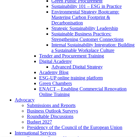
Green Public Procurement
Sustainability 101 – ESG in Practice
Environmental Strategy Bootcamp:
Mastering Carbon Footprint &
Decarbonisation
Strategic Sustainability Leadership
Sustainable Business Practices:
Strengthening Customer Connections
Internal Sustainability Integration: Building
a Sustainable Workplace Culture
Tender and Procurement Training
Digital Academy
Advanced Digital Strategy
Academy Blog
ESG-UP online training platform
Green Chambers
ENACT – Enabling Commercial Renovation
Online Training
Advocacy
Submissions and Reports
Business Outlook Surveys
Roundtable Discussions
Budget 2027
Presidency of the Council of the European Union
International Services