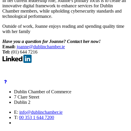
In her current leadership role, Joanne's primary focus is to create an
innovative digital framework to enhance services for Dublin
Chamber members, while upholding cybersecurity standards and
technological performance.
Outside of work, Joanne enjoys reading and spending quality time
with her family
Have you a question for Joanne? Contact her now!
Email:
joanne@dublinchamber.ie
Tel:
(01) 644 7216
Dublin Chamber of Commerce
7 Clare Street
Dublin 2
E:
info@dublinchamber.ie
T:
00 353 1 644 7200