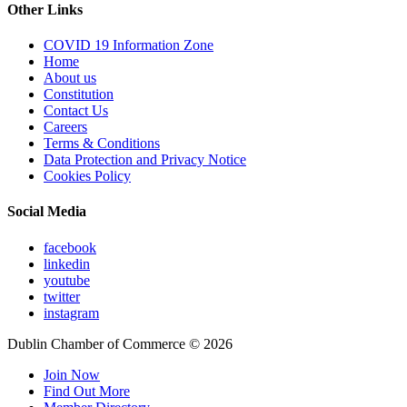
Other Links
COVID 19 Information Zone
Home
About us
Constitution
Contact Us
Careers
Terms & Conditions
Data Protection and Privacy Notice
Cookies Policy
Social Media
facebook
linkedin
youtube
twitter
instagram
Dublin Chamber of Commerce ©
2026
Join Now
Find Out More