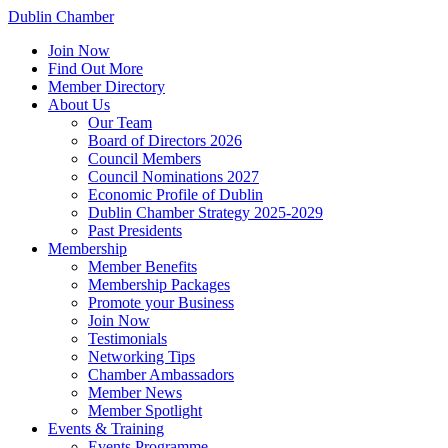
Dublin Chamber
Join Now
Find Out More
Member Directory
About Us
Our Team
Board of Directors 2026
Council Members
Council Nominations 2027
Economic Profile of Dublin
Dublin Chamber Strategy 2025-2029
Past Presidents
Membership
Member Benefits
Membership Packages
Promote your Business
Join Now
Testimonials
Networking Tips
Chamber Ambassadors
Member News
Member Spotlight
Events & Training
Events Programme