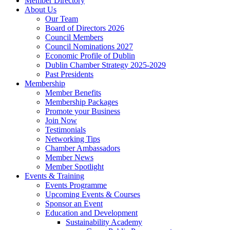
Member Directory
About Us
Our Team
Board of Directors 2026
Council Members
Council Nominations 2027
Economic Profile of Dublin
Dublin Chamber Strategy 2025-2029
Past Presidents
Membership
Member Benefits
Membership Packages
Promote your Business
Join Now
Testimonials
Networking Tips
Chamber Ambassadors
Member News
Member Spotlight
Events & Training
Events Programme
Upcoming Events & Courses
Sponsor an Event
Education and Development
Sustainability Academy