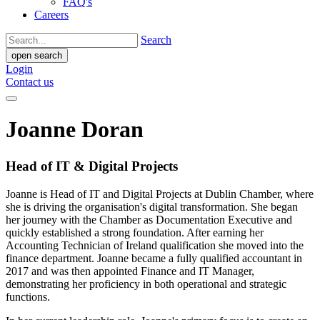
FAQ's
Careers
Search
open search
Login
Contact us
Joanne Doran
Head of IT & Digital Projects
Joanne is Head of IT and Digital Projects at Dublin Chamber, where
she is driving the organisation's digital transformation. She began
her journey with the Chamber as Documentation Executive and
quickly established a strong foundation. After earning her
Accounting Technician of Ireland qualification she moved into the
finance department. Joanne became a fully qualified accountant in
2017 and was then appointed Finance and IT Manager,
demonstrating her proficiency in both operational and strategic
functions.