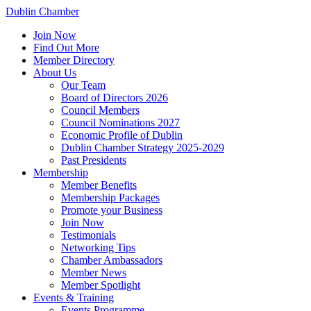
Dublin Chamber
Join Now
Find Out More
Member Directory
About Us
Our Team
Board of Directors 2026
Council Members
Council Nominations 2027
Economic Profile of Dublin
Dublin Chamber Strategy 2025-2029
Past Presidents
Membership
Member Benefits
Membership Packages
Promote your Business
Join Now
Testimonials
Networking Tips
Chamber Ambassadors
Member News
Member Spotlight
Events & Training
Events Programme