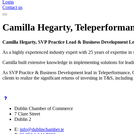
Login
Contact us
Camilla Hegarty, Teleperforma
Camilla Hegarty, SVP Practice Lead & Business Development L
As a highly experienced industry expert with 25 years of expertise i
Camilla built extensive knowledge in implementing solutions for lead
As SVP Practice & Business Development lead in Teleperformance, Gl
clients to realize the significant returns of investing in T&S, includ
Dublin Chamber of Commerce
7 Clare Street
Dublin 2
E:
info@dublinchamber.ie