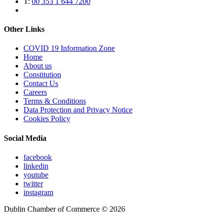
T:
00 353 1 644 7200
Other Links
COVID 19 Information Zone
Home
About us
Constitution
Contact Us
Careers
Terms & Conditions
Data Protection and Privacy Notice
Cookies Policy
Social Media
facebook
linkedin
youtube
twitter
instagram
Dublin Chamber of Commerce ©
2026