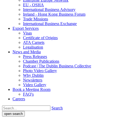
Enterprise Europe Network
EU - OSHA
International Business Advisory
Ireland - Hong Kong Business Forum
Trade Missions
International Business Exchange
Export Services
Visas
Certificate of Origins
ATA Carnets
Legalisation
News and Media
Press Releases
Chamber Publications
Podcast | The Dublin Business Collective
Photo Video Gallery
Why Dublin
Newsletters
Video Gallery
Book a Meeting Room
FAQ's
Careers
Search
open search