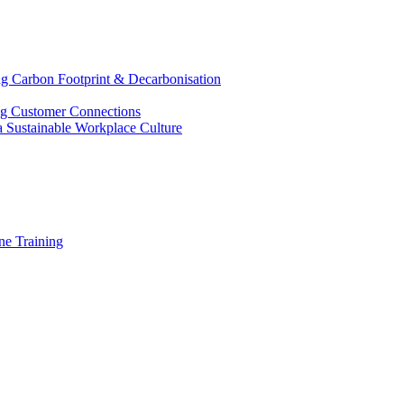
g Carbon Footprint & Decarbonisation
ing Customer Connections
g a Sustainable Workplace Culture
e Training