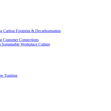
g Carbon Footprint & Decarbonisation
ing Customer Connections
g a Sustainable Workplace Culture
e Training