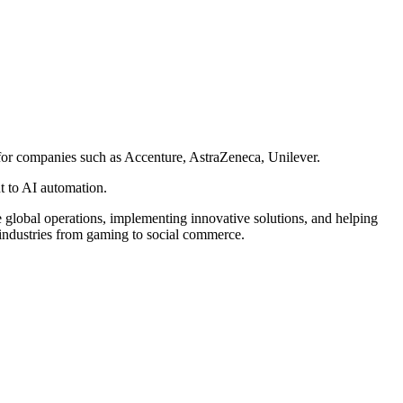
 for companies such as Accenture, AstraZeneca, Unilever.
t to AI automation.
lobal operations, implementing innovative solutions, and helping
l industries from gaming to social commerce.