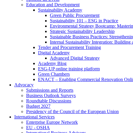
Education and Development
Sustainability Academy
Green Public Procurement
Sustainability 101 – ESG in Practice
Environmental Strategy Bootcamp: Masterin
Strategic Sustainability Leadership
Sustainable Business Practices: Strengthen
Internal Sustainability Integration: Buildin
Tender and Procurement Training
Digital Academy
Advanced Digital Strategy
Academy Blog
ESG-UP online training platform
Green Chambers
ENACT – Enabling Commercial Renovation Onlin
Advocacy
Submissions and Reports
Business Outlook Surveys
Roundtable Discussions
Budget 2027
Presidency of the Council of the European Union
International Services
Enterprise Europe Network
EU - OSHA
International Business Advisory