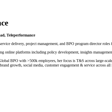
nce
ead, Teleperformance
n service delivery, project management, and BPO program director roles
ing online platforms including policy development, insights managemen
obal BPO with >500k employees, her focus is T&S across large-scale g
ing brand growth, social media, customer engagement & service across al