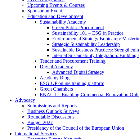
Upcoming Events & Courses
Sponsor an Event
Education and Development
Sustainability Academy
Green Public Procurement
Sustainability 101 – ESG in Practice
Environmental Strategy Bootcamp: Masterin
Strategic Sustainability Leadership
Sustainable Business Practices: Strengthen
Internal Sustainability Integration: Buildin
Tender and Procurement Training
Digital Academy
Advanced Digital Strategy
Academy Blog
ESG-UP online training platform
Green Chambers
ENACT – Enabling Commercial Renovation Onlin
Advocacy
Submissions and Reports
Business Outlook Surveys
Roundtable Discussions
Budget 2027
Presidency of the Council of the European Union
International Services