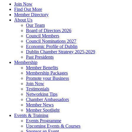
Join Now
Find Out More
Member Directory
About Us
Our Team
Board of Directors 2026
Council Members
Council Nominations 2027
Economic Profile of Dublin
Dublin Chamber Strategy 2025-2029
Past Presidents
Membership
Member Benefits
Membership Packages
Promote your Business
Join Now
Testimonials
Networking Tips
Chamber Ambassadors
Member News
Member Spotlight
Events & Training
Events Programme
Upcoming Events & Courses
Sponsor an Event