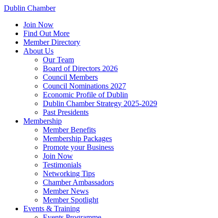
Dublin Chamber
Join Now
Find Out More
Member Directory
About Us
Our Team
Board of Directors 2026
Council Members
Council Nominations 2027
Economic Profile of Dublin
Dublin Chamber Strategy 2025-2029
Past Presidents
Membership
Member Benefits
Membership Packages
Promote your Business
Join Now
Testimonials
Networking Tips
Chamber Ambassadors
Member News
Member Spotlight
Events & Training
Events Programme