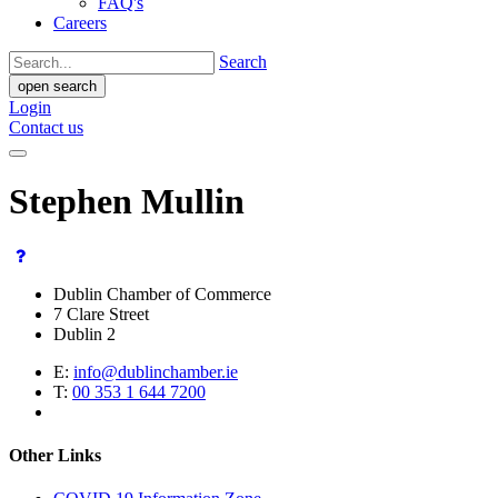
FAQ's
Careers
Search
open search
Login
Contact us
Stephen Mullin
Dublin Chamber of Commerce
7 Clare Street
Dublin 2
E:
info@dublinchamber.ie
T:
00 353 1 644 7200
Other Links