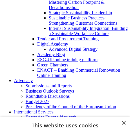
Mastering Carbon Footprint &
Decarbonisation
Strategic Sustainability Leadership
Sustainable Business Practices:
Strengthening Customer Connections
Internal Sustainability Integration: Building
a Sustainable Workplace Culture
Tender and Procurement Training
Digital Academy
Advanced Digital Strategy
Academy Blog
ESG-UP online training platform
Green Chambers
ENACT – Enabling Commercial Renovation
Online Training
Advocacy
Submissions and Reports
Business Outlook Surveys
Roundtable Discussions
Budget 2027
Presidency of the Council of the European Union
International Services
Enterprise Europe Network
×
EU - OSHA
This website uses cookies
International Business Advisory