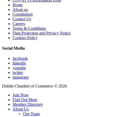
COVID 19 Information Zone
Home
About us
Constitution
Contact Us
Careers
Terms & Conditions
Data Protection and Privacy Notice
Cookies Policy
Social Media
facebook
linkedin
youtube
twitter
instagram
Dublin Chamber of Commerce ©
2026
Join Now
Find Out More
Member Directory
About Us
Our Team