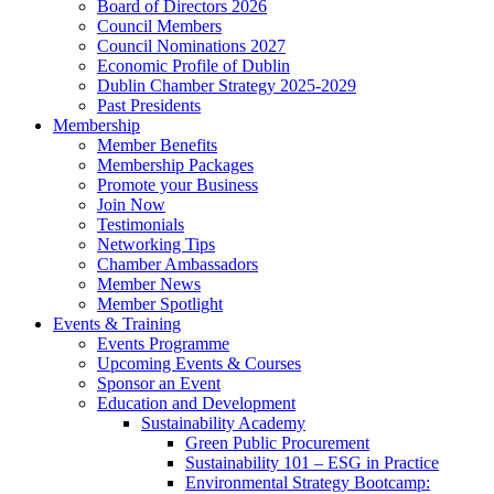
Board of Directors 2026
Council Members
Council Nominations 2027
Economic Profile of Dublin
Dublin Chamber Strategy 2025-2029
Past Presidents
Membership
Member Benefits
Membership Packages
Promote your Business
Join Now
Testimonials
Networking Tips
Chamber Ambassadors
Member News
Member Spotlight
Events & Training
Events Programme
Upcoming Events & Courses
Sponsor an Event
Education and Development
Sustainability Academy
Green Public Procurement
Sustainability 101 – ESG in Practice
Environmental Strategy Bootcamp: