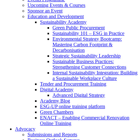
Upcoming Events & Courses
Sponsor an Event
Education and Development
Sustainability Academy
Green Public Procurement
Sustainability 101 – ESG in Practice
Environmental Strategy Bootcamp:
Mastering Carbon Footprint &
Decarbonisation
Strategic Sustainability Leadership
Sustainable Business Practices:
Strengthening Customer Connections
Internal Sustainability Integration: Building
a Sustainable Workplace Culture
Tender and Procurement Training
Digital Academy
Advanced Digital Strategy
Academy Blog
ESG-UP online training platform
Green Chambers
ENACT – Enabling Commercial Renovation
Online Training
Advocacy
Submissions and Reports