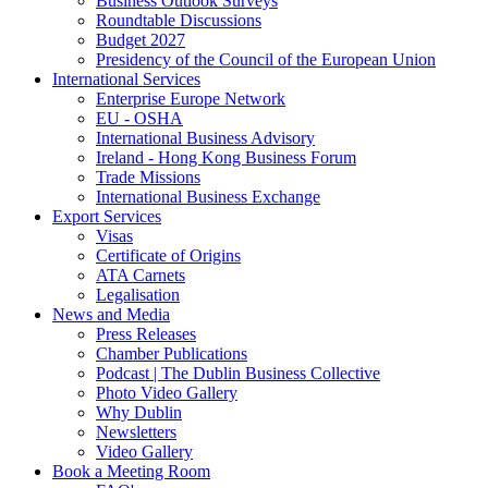
Business Outlook Surveys
Roundtable Discussions
Budget 2027
Presidency of the Council of the European Union
International Services
Enterprise Europe Network
EU - OSHA
International Business Advisory
Ireland - Hong Kong Business Forum
Trade Missions
International Business Exchange
Export Services
Visas
Certificate of Origins
ATA Carnets
Legalisation
News and Media
Press Releases
Chamber Publications
Podcast | The Dublin Business Collective
Photo Video Gallery
Why Dublin
Newsletters
Video Gallery
Book a Meeting Room