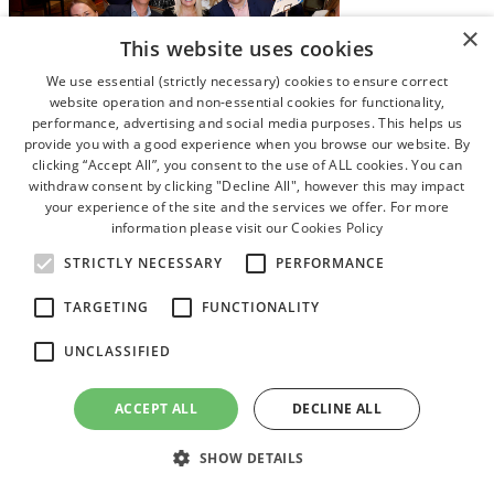
×
This website uses cookies
We use essential (strictly necessary) cookies to ensure correct
website operation and non-essential cookies for functionality,
performance, advertising and social media purposes. This helps us
provide you with a good experience when you browse our website. By
clicking “Accept All”, you consent to the use of ALL cookies. You can
withdraw consent by clicking "Decline All", however this may impact
your experience of the site and the services we offer. For more
information please visit our
Cookies Policy
STRICTLY NECESSARY
PERFORMANCE
TARGETING
FUNCTIONALITY
UNCLASSIFIED
ACCEPT ALL
DECLINE ALL
SHOW DETAILS