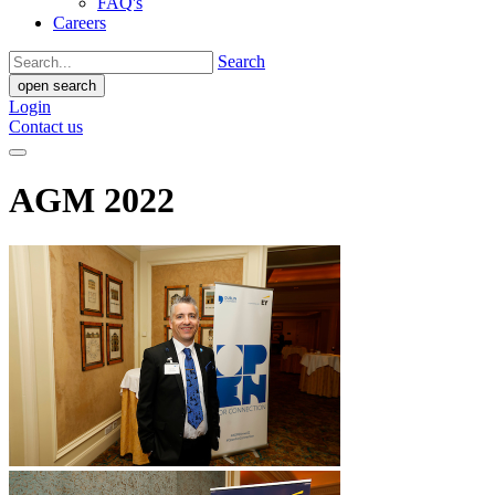
FAQ's
Careers
Search
open search
Login
Contact us
AGM 2022