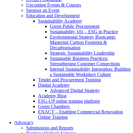
Upcoming Events & Courses
Sponsor an Event
Education and Development
Sustainability Academy
Green Public Procurement
Sustainability 101 – ESG in Practice
Environmental Strategy Bootcamp:
Mastering Carbon Footprint &
Decarbonisation
Strategic Sustainability Leadership
Sustainable Business Practices:
Strengthening Customer Connections
Internal Sustainability Integration: Building
a Sustainable Workplace Culture
Tender and Procurement Training
Digital Academy
Advanced Digital Strategy
Academy Blog
ESG-UP online training platform
Green Chambers
ENACT – Enabling Commercial Renovation
Online Training
Advocacy
Submissions and Reports