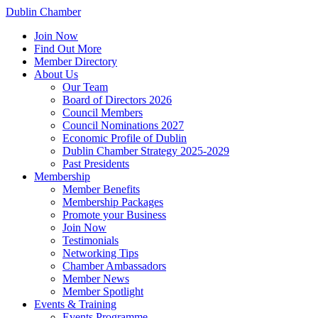
Dublin Chamber
Join Now
Find Out More
Member Directory
About Us
Our Team
Board of Directors 2026
Council Members
Council Nominations 2027
Economic Profile of Dublin
Dublin Chamber Strategy 2025-2029
Past Presidents
Membership
Member Benefits
Membership Packages
Promote your Business
Join Now
Testimonials
Networking Tips
Chamber Ambassadors
Member News
Member Spotlight
Events & Training
Events Programme