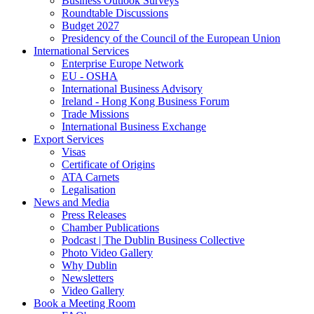
Business Outlook Surveys
Roundtable Discussions
Budget 2027
Presidency of the Council of the European Union
International Services
Enterprise Europe Network
EU - OSHA
International Business Advisory
Ireland - Hong Kong Business Forum
Trade Missions
International Business Exchange
Export Services
Visas
Certificate of Origins
ATA Carnets
Legalisation
News and Media
Press Releases
Chamber Publications
Podcast | The Dublin Business Collective
Photo Video Gallery
Why Dublin
Newsletters
Video Gallery
Book a Meeting Room