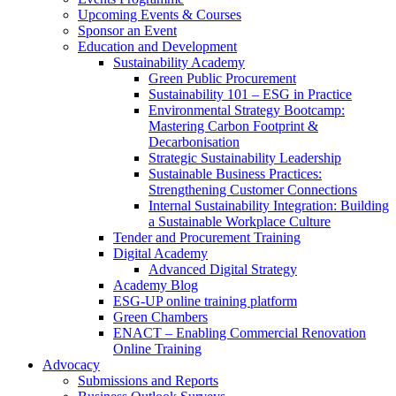
Upcoming Events & Courses
Sponsor an Event
Education and Development
Sustainability Academy
Green Public Procurement
Sustainability 101 – ESG in Practice
Environmental Strategy Bootcamp:
Mastering Carbon Footprint &
Decarbonisation
Strategic Sustainability Leadership
Sustainable Business Practices:
Strengthening Customer Connections
Internal Sustainability Integration: Building
a Sustainable Workplace Culture
Tender and Procurement Training
Digital Academy
Advanced Digital Strategy
Academy Blog
ESG-UP online training platform
Green Chambers
ENACT – Enabling Commercial Renovation
Online Training
Advocacy
Submissions and Reports