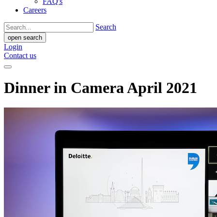
FAQ's
Careers
Search
open search
Login
Contact us
Dinner in Camera April 2021