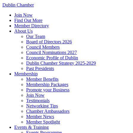
Dublin Chamber
Join Now
Find Out More
Member Directory
About Us
Our Team
Board of Directors 2026
Council Members
Council Nominations 2027
Economic Profile of Dublin
Dublin Chamber Strategy 2025-2029
Past Presidents
Membership
Member Benefits
Membership Packages
Promote your Business
Join Now
Testimonials
Networking Tips
Chamber Ambassadors
Member News
Member Spotlight
Events & Training
Events Programme