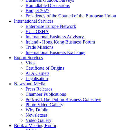
Business Outlook Surveys
Roundtable Discussions
Budget 2027
Presidency of the Council of the European Union
International Services
Enterprise Europe Network
EU - OSHA
International Business Advisory
Ireland - Hong Kong Business Forum
Trade Missions
International Business Exchange
Export Services
Visas
Certificate of Origins
ATA Carnets
Legalisation
News and Media
Press Releases
Chamber Publications
Podcast | The Dublin Business Collective
Photo Video Gallery
Why Dublin
Newsletters
Video Gallery
Book a Meeting Room