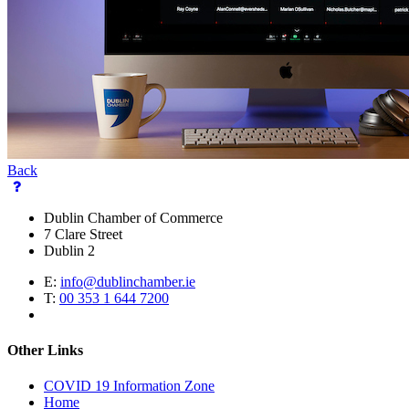
Back
Dublin Chamber of Commerce
7 Clare Street
Dublin 2
E:
info@dublinchamber.ie
T:
00 353 1 644 7200
Other Links
COVID 19 Information Zone
Home