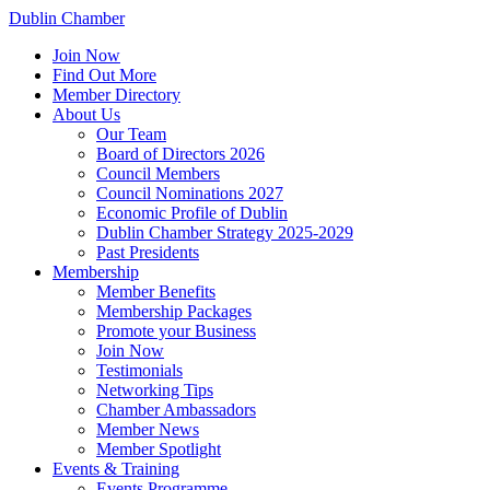
Dublin Chamber
Join Now
Find Out More
Member Directory
About Us
Our Team
Board of Directors 2026
Council Members
Council Nominations 2027
Economic Profile of Dublin
Dublin Chamber Strategy 2025-2029
Past Presidents
Membership
Member Benefits
Membership Packages
Promote your Business
Join Now
Testimonials
Networking Tips
Chamber Ambassadors
Member News
Member Spotlight
Events & Training
Events Programme