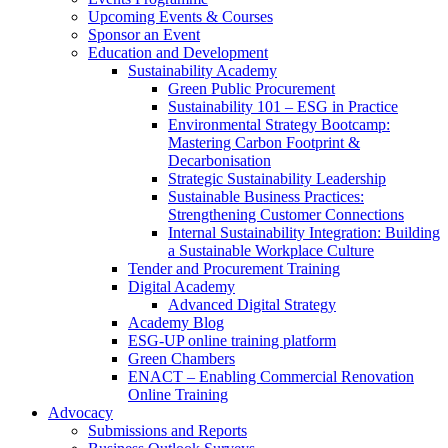
Upcoming Events & Courses
Sponsor an Event
Education and Development
Sustainability Academy
Green Public Procurement
Sustainability 101 – ESG in Practice
Environmental Strategy Bootcamp:
Mastering Carbon Footprint &
Decarbonisation
Strategic Sustainability Leadership
Sustainable Business Practices:
Strengthening Customer Connections
Internal Sustainability Integration: Building
a Sustainable Workplace Culture
Tender and Procurement Training
Digital Academy
Advanced Digital Strategy
Academy Blog
ESG-UP online training platform
Green Chambers
ENACT – Enabling Commercial Renovation
Online Training
Advocacy
Submissions and Reports