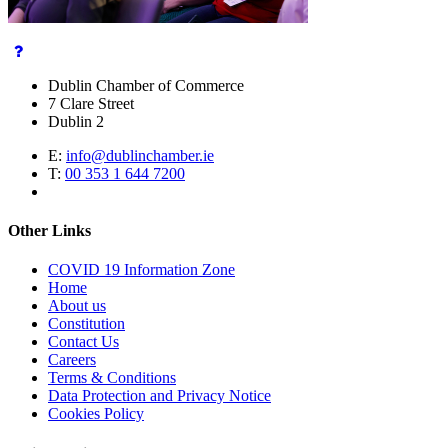
Dublin Chamber of Commerce
7 Clare Street
Dublin 2
E:
info@dublinchamber.ie
T:
00 353 1 644 7200
Other Links
COVID 19 Information Zone
Home
About us
Constitution
Contact Us
Careers
Terms & Conditions
Data Protection and Privacy Notice
Cookies Policy