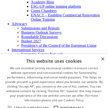
Academy Blog
ESG-UP online training platform
Green Chambers
ENACT – Enabling Commercial Renovation
Online Training
Advocacy
Submissions and Reports
Business Outlook Surveys
Roundtable Discussions
Budget 2027
Presidency of the Council of the European Union
International Services
Enterprise Europe Network
×
EU - OSHA
This website uses cookies
International Business Advisory
Ireland - Hong Kong Business Forum
We use essential (strictly necessary) cookies to ensure correct
Trade Missions
website operation and non-essential cookies for functionality,
International Business Exchange
performance, advertising and social media purposes. This helps us
Export Services
provide you with a good experience when you browse our website. By
Visas
clicking “Accept All”, you consent to the use of ALL cookies. You can
Certificate of Origins
withdraw consent by clicking "Decline All", however this may impact
ATA Carnets
your experience of the site and the services we offer. For more
Legalisation
information please visit our
Cookies Policy
News and Media
Press Releases
STRICTLY NECESSARY
PERFORMANCE