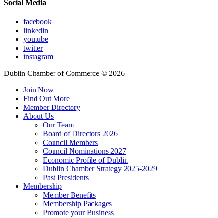
Social Media
facebook
linkedin
youtube
twitter
instagram
Dublin Chamber of Commerce ©
2026
Join Now
Find Out More
Member Directory
About Us
Our Team
Board of Directors 2026
Council Members
Council Nominations 2027
Economic Profile of Dublin
Dublin Chamber Strategy 2025-2029
Past Presidents
Membership
Member Benefits
Membership Packages
Promote your Business