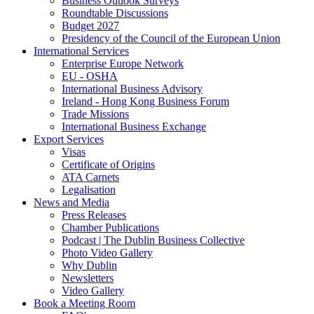
Business Outlook Surveys
Roundtable Discussions
Budget 2027
Presidency of the Council of the European Union
International Services
Enterprise Europe Network
EU - OSHA
International Business Advisory
Ireland - Hong Kong Business Forum
Trade Missions
International Business Exchange
Export Services
Visas
Certificate of Origins
ATA Carnets
Legalisation
News and Media
Press Releases
Chamber Publications
Podcast | The Dublin Business Collective
Photo Video Gallery
Why Dublin
Newsletters
Video Gallery
Book a Meeting Room