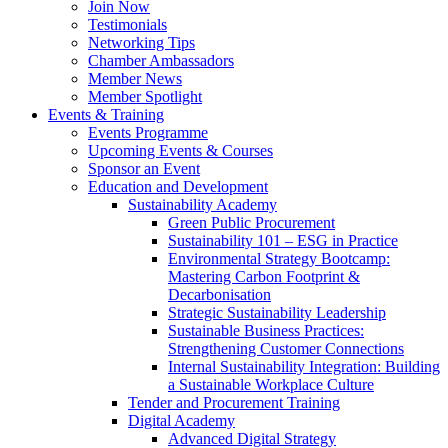
Join Now
Testimonials
Networking Tips
Chamber Ambassadors
Member News
Member Spotlight
Events & Training
Events Programme
Upcoming Events & Courses
Sponsor an Event
Education and Development
Sustainability Academy
Green Public Procurement
Sustainability 101 – ESG in Practice
Environmental Strategy Bootcamp:
Mastering Carbon Footprint &
Decarbonisation
Strategic Sustainability Leadership
Sustainable Business Practices:
Strengthening Customer Connections
Internal Sustainability Integration: Building
a Sustainable Workplace Culture
Tender and Procurement Training
Digital Academy
Advanced Digital Strategy