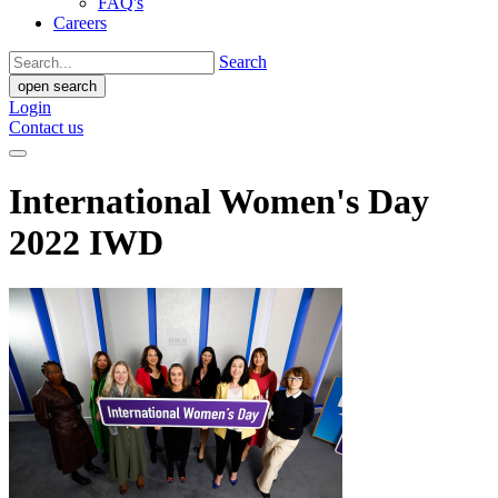
FAQ's
Careers
Search
open search
Login
Contact us
International Women's Day
2022 IWD